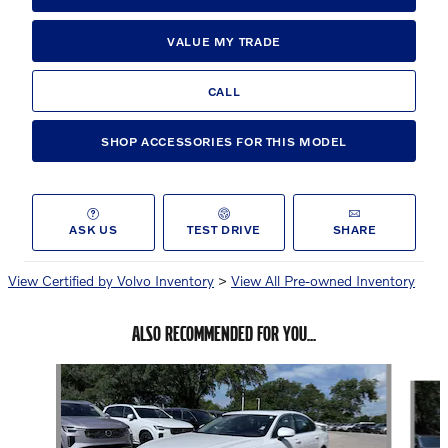
VALUE MY TRADE
CALL
SHOP ACCESSORIES FOR THIS MODEL
ASK US
TEST DRIVE
SHARE
View Certified by Volvo Inventory
>
View All Pre-owned Inventory
ALSO RECOMMENDED FOR YOU...
Slide 1 of 8