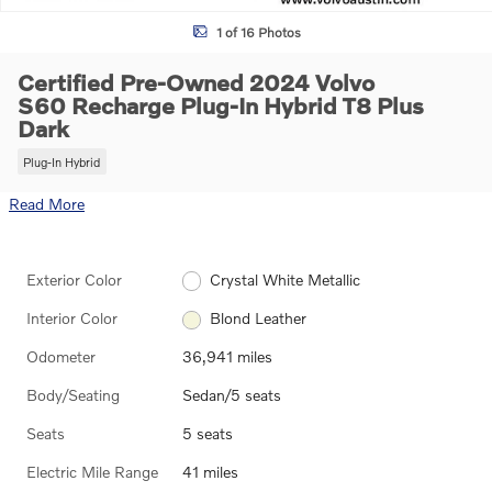
1 of 16 Photos
Certified Pre-Owned 2024 Volvo
S60 Recharge Plug-In Hybrid T8 Plus
Dark
Plug-In Hybrid
Read More
Exterior Color
Crystal White Metallic
Interior Color
Blond Leather
Odometer
36,941 miles
Body/Seating
Sedan/5 seats
Seats
5 seats
Electric Mile Range
41 miles