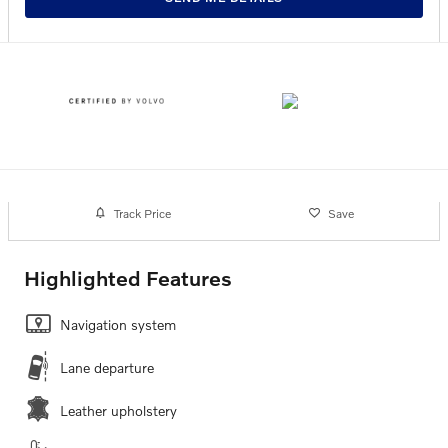
Track Price
Save
Highlighted Features
Navigation system
Lane departure
Leather upholstery