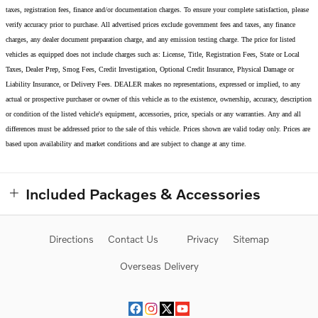
taxes, registration fees, finance and/or documentation charges. To ensure your complete satisfaction, please
verify accuracy prior to purchase. All advertised prices exclude government fees and taxes, any finance
charges, any dealer document preparation charge, and any emission testing charge. The price for listed
vehicles as equipped does not include charges such as: License, Title, Registration Fees, State or Local
Taxes, Dealer Prep, Smog Fees, Credit Investigation, Optional Credit Insurance, Physical Damage or
Liability Insurance, or Delivery Fees. DEALER makes no representations, expressed or implied, to any
actual or prospective purchaser or owner of this vehicle as to the existence, ownership, accuracy, description
or condition of the listed vehicle's equipment, accessories, price, specials or any warranties. Any and all
differences must be addressed prior to the sale of this vehicle. Prices shown are valid today only. Prices are
based upon availability and market conditions and are subject to change at any time.
Included Packages & Accessories
Directions
Contact Us
Privacy
Sitemap
Overseas Delivery