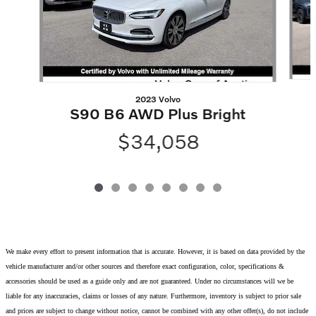
2023 Volvo
S90 B6 AWD Plus Bright
$34,058
We make every effort to present information that is accurate. However, it is based on data provided by the
vehicle manufacturer and/or other sources and therefore exact configuration, color, specifications &
accessories should be used as a guide only and are not guaranteed. Under no circumstances will we be
liable for any inaccuracies, claims or losses of any nature. Furthermore, inventory is subject to prior sale
and prices are subject to change without notice, cannot be combined with any other offer(s), do not include