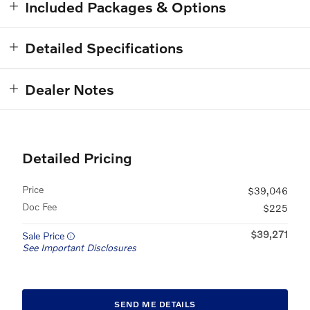
Included Packages & Options
Detailed Specifications
Dealer Notes
Detailed Pricing
Price
$39,046
Doc Fee
$225
$39,271
Sale Price
See Important Disclosures
SEND ME DETAILS