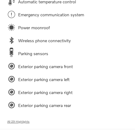
Automatic temperature control
Emergency communication system
Power moonroof
Wireless phone connectivity
Parking sensors
Exterior parking camera front
Exterior parking camera left
Exterior parking camera right
Exterior parking camera rear
All 29 Highlights