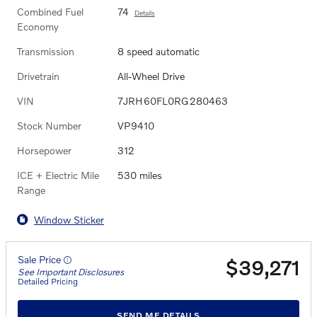
Combined Fuel
74
Details
Economy
Transmission
8 speed automatic
Drivetrain
All-Wheel Drive
VIN
7JRH60FL0RG280463
Stock Number
VP9410
Horsepower
312
ICE + Electric Mile
530 miles
Range
Window Sticker
Sale Price
$39,271
See Important Disclosures
Detailed Pricing
SEND ME DETAILS