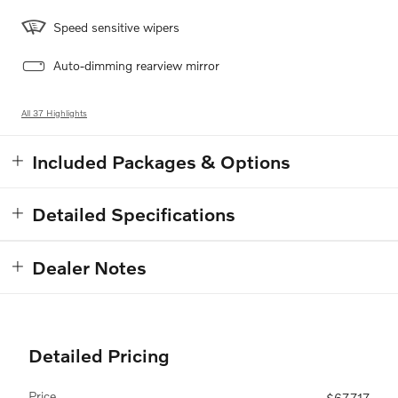
Speed sensitive wipers
Auto-dimming rearview mirror
All 37 Highlights
Included Packages & Options
Detailed Specifications
Dealer Notes
Detailed Pricing
Price
$67,717