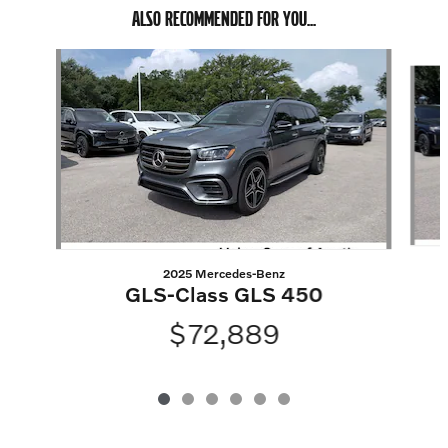
ALSO RECOMMENDED FOR YOU...
Slide 1 of 6
2025 Mercedes-Benz
GLS-Class GLS 450
$72,889