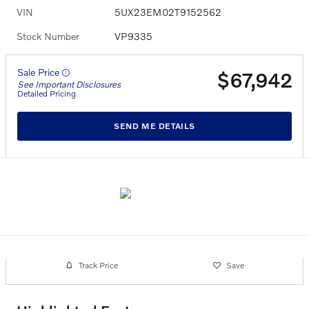
VIN
5UX23EM02T9152562
Stock Number
VP9335
Sale Price
$67,942
See Important Disclosures
Detailed Pricing
SEND ME DETAILS
Track Price
Save