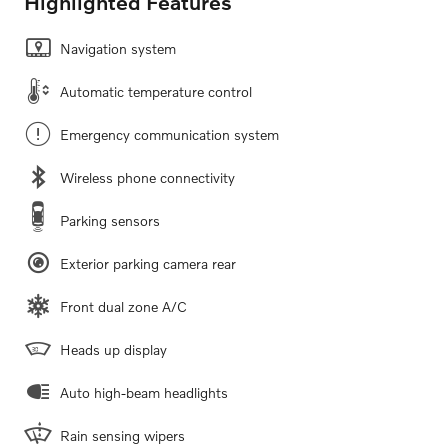
Highlighted Features
Navigation system
Automatic temperature control
Emergency communication system
Wireless phone connectivity
Parking sensors
Exterior parking camera rear
Front dual zone A/C
Heads up display
Auto high-beam headlights
Rain sensing wipers