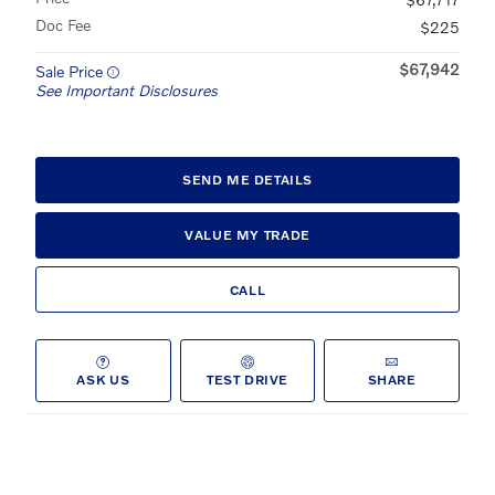
Doc Fee
$225
$67,942
Sale Price
See Important Disclosures
SEND ME DETAILS
VALUE MY TRADE
CALL
ASK US
TEST DRIVE
SHARE