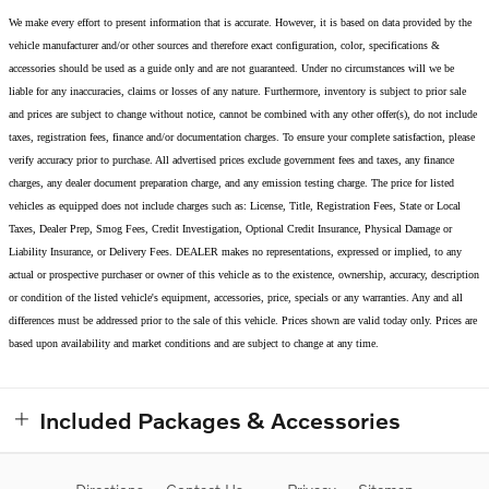
We make every effort to present information that is accurate. However, it is based on data provided by the
vehicle manufacturer and/or other sources and therefore exact configuration, color, specifications &
accessories should be used as a guide only and are not guaranteed. Under no circumstances will we be
liable for any inaccuracies, claims or losses of any nature. Furthermore, inventory is subject to prior sale
and prices are subject to change without notice, cannot be combined with any other offer(s), do not include
taxes, registration fees, finance and/or documentation charges. To ensure your complete satisfaction, please
verify accuracy prior to purchase. All advertised prices exclude government fees and taxes, any finance
charges, any dealer document preparation charge, and any emission testing charge. The price for listed
vehicles as equipped does not include charges such as: License, Title, Registration Fees, State or Local
Taxes, Dealer Prep, Smog Fees, Credit Investigation, Optional Credit Insurance, Physical Damage or
Liability Insurance, or Delivery Fees. DEALER makes no representations, expressed or implied, to any
actual or prospective purchaser or owner of this vehicle as to the existence, ownership, accuracy, description
or condition of the listed vehicle's equipment, accessories, price, specials or any warranties. Any and all
differences must be addressed prior to the sale of this vehicle. Prices shown are valid today only. Prices are
based upon availability and market conditions and are subject to change at any time.
Included Packages & Accessories