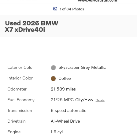
1 of 34 Photos
Used 2026 BMW
X7 xDrive40i
Exterior Color
Skyscraper Grey Metallic
Interior Color
Coffee
Odometer
21,589 miles
Fuel Economy
21/25 MPG City/Hwy
Details
Transmission
8 speed automatic
Drivetrain
All-Wheel Drive
Engine
I-6 cyl