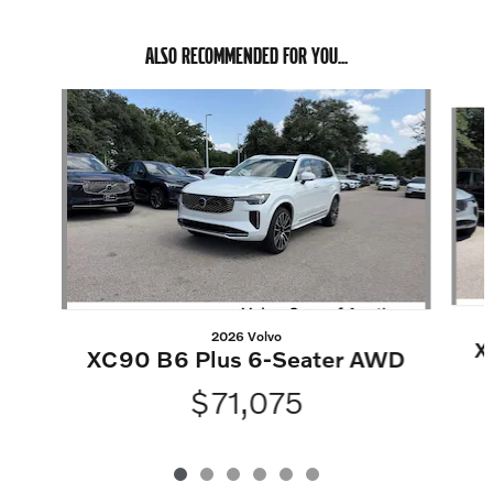
ALSO RECOMMENDED FOR YOU...
Slide 1 of 6
2026 Volvo
X
XC90 B6 Plus 6-Seater AWD
$71,075