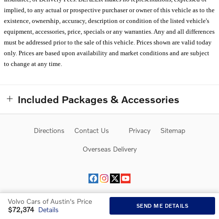
implied, to any actual or prospective purchaser or owner of this vehicle as to the
existence, ownership, accuracy, description or condition of the listed vehicle's
equipment, accessories, price, specials or any warranties. Any and all differences
must be addressed prior to the sale of this vehicle. Prices shown are valid today
only. Prices are based upon availability and market conditions and are subject
to change at any time.
Included Packages & Accessories
Directions
Contact Us
Privacy
Sitemap
Overseas Delivery
Volvo Cars of Austin's Price
SEND ME DETAILS
$72,374
Details