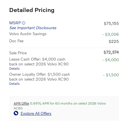
Detailed Pricing
MSRP
$75,155
See Important Disclosures
Volvo Austin Savings
- $3,006
Doc Fee
$225
$72,374
Sale Price
Lease Cash Offer: $4,000 cash
- $4,000
back on select 2026 Volvo XC90
Details
Owner Loyalty Offer: $1,500 cash
- $1,500
back on select 2026 Volvo XC90
Details
APR Offer
0.99% APR for 60 months on select 2026 Volvo
XC90
Explore All Offers