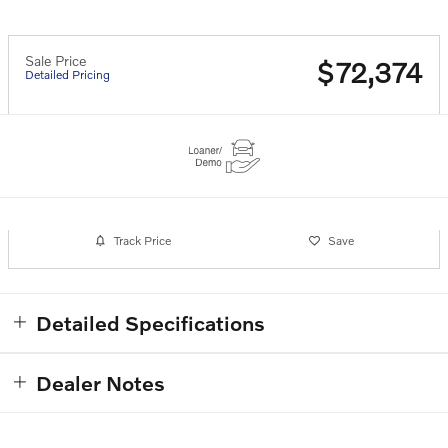
Sale Price
$72,374
Detailed Pricing
Track Price
Save
Detailed Specifications
Dealer Notes