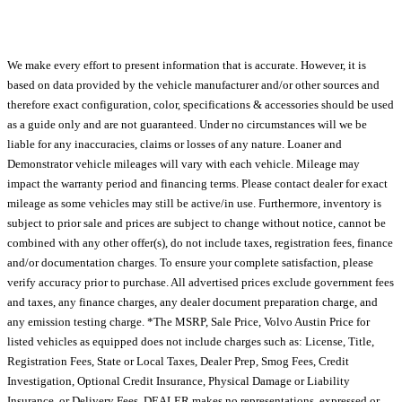
We make every effort to present information that is accurate. However, it is
based on data provided by the vehicle manufacturer and/or other sources and
therefore exact configuration, color, specifications & accessories should be used
as a guide only and are not guaranteed. Under no circumstances will we be
liable for any inaccuracies, claims or losses of any nature. Loaner and
Demonstrator vehicle mileages will vary with each vehicle. Mileage may
impact the warranty period and financing terms. Please contact dealer for exact
mileage as some vehicles may still be active/in use. Furthermore, inventory is
subject to prior sale and prices are subject to change without notice, cannot be
combined with any other offer(s), do not include taxes, registration fees, finance
and/or documentation charges. To ensure your complete satisfaction, please
verify accuracy prior to purchase. All advertised prices exclude government fees
and taxes, any finance charges, any dealer document preparation charge, and
any emission testing charge. *The MSRP, Sale Price, Volvo Austin Price for
listed vehicles as equipped does not include charges such as: License, Title,
Registration Fees, State or Local Taxes, Dealer Prep, Smog Fees, Credit
Investigation, Optional Credit Insurance, Physical Damage or Liability
Insurance, or Delivery Fees. DEALER makes no representations, expressed or