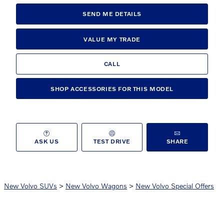
SEND ME DETAILS
VALUE MY TRADE
CALL
SHOP ACCESSORIES FOR THIS MODEL
ASK US
TEST DRIVE
SHARE
New Volvo SUVs
>
New Volvo Wagons
>
New Volvo Special Offers