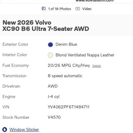
1 of 18 Photos
Video
New 2026 Volvo
XC90 B6 Ultra 7-Seater AWD
Exterior Color
Denim Blue
Interior Color
Blond Ventilated Nappa Leather
Fuel Economy
20/26 MPG City/Hwy
Details
Transmission
8 speed automatic
Drivetrain
AWD
Engine
I-4 cyl
VIN
YV4062PF6T1484711
Stock Number
V4570
Window Sticker