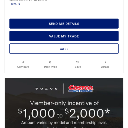
Details
SEND ME DETAILS
VALUE MY TRADE
CALL
Compare
Track Price
Save
Details