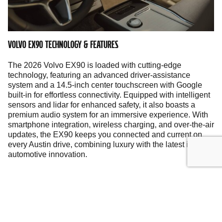
VOLVO EX90 TECHNOLOGY & FEATURES
The 2026 Volvo EX90 is loaded with cutting-edge
technology, featuring an advanced driver-assistance
system and a 14.5-inch center touchscreen with Google
built-in for effortless connectivity. Equipped with intelligent
sensors and lidar for enhanced safety, it also boasts a
premium audio system for an immersive experience. With
smartphone integration, wireless charging, and over-the-air
updates, the EX90 keeps you connected and current on
every Austin drive, combining luxury with the latest in
automotive innovation.