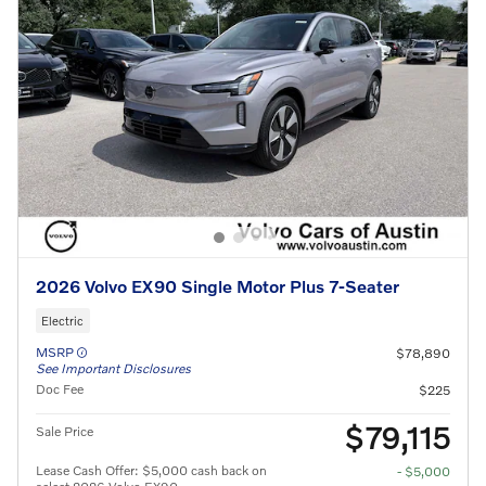
2026 Volvo EX90 Single Motor Plus 7-Seater
Electric
MSRP
$78,890
See Important Disclosures
Doc Fee
$225
$79,115
Sale Price
Lease Cash Offer: $5,000 cash back on
- $5,000