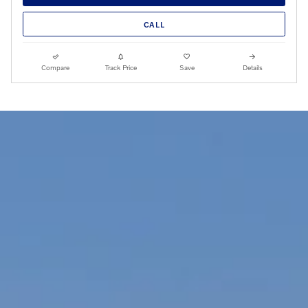
CALL
Compare
Track Price
Save
Details