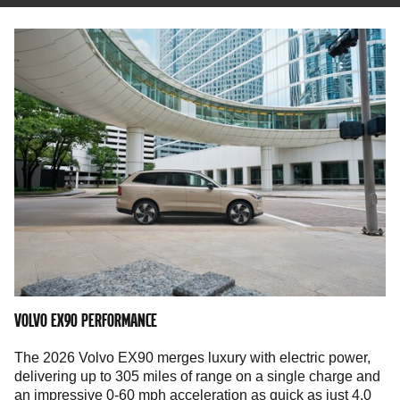
VOLVO EX90 PERFORMANCE
The 2026 Volvo EX90 merges luxury with electric power,
delivering up to 305 miles of range on a single charge and
an impressive 0-60 mph acceleration as quick as just 4.0