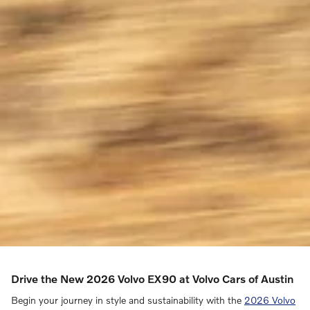
Drive the New 2026 Volvo EX90 at Volvo Cars of Austin
Begin your journey in style and sustainability with the
2026 Volvo