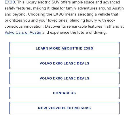
EX90
. This luxury electric SUV offers ample space and advanced
safety features, making it ideal for family adventures around Austin
and beyond. Choosing the EX90 means selecting a vehicle that
prioritizes you and your loved ones, blending luxury with eco-
conscious innovation. Discover its remarkable features firsthand at
Volvo Cars of Austin
and experience the future of driving.
LEARN MORE ABOUT THE EX90
VOLVO EX90 LEASE DEALS
VOLVO EX90 LEASE DEALS
CONTACT US
NEW VOLVO ELECTRIC SUVS