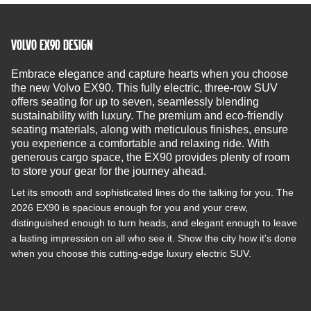
VOLVO EX90 DESIGN
Embrace elegance and capture hearts when you choose
the new Volvo EX90. This fully electric, three-row SUV
offers seating for up to seven, seamlessly blending
sustainability with luxury. The premium and eco-friendly
seating materials, along with meticulous finishes, ensure
you experience a comfortable and relaxing ride. With
generous cargo space, the EX90 provides plenty of room
to store your gear for the journey ahead.
Let its smooth and sophisticated lines do the talking for you. The
2026 EX90 is spacious enough for you and your crew,
distinguished enough to turn heads, and elegant enough to leave
a lasting impression on all who see it. Show the city how it's done
when you choose this cutting-edge luxury electric SUV.