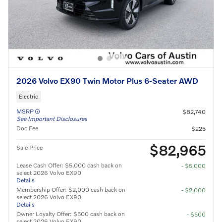
2026 Volvo EX90 Twin Motor Plus 6-Seater AWD
Electric
MSRP
$82,740
See Important Disclosures
Doc Fee
$225
$82,965
Sale Price
Lease Cash Offer: $5,000 cash back on
- $5,000
select 2026 Volvo EX90
Details
Membership Offer: $2,000 cash back on
- $2,000
select 2026 Volvo EX90
Details
Owner Loyalty Offer: $500 cash back on
- $500
select 2026 Volvo EX90