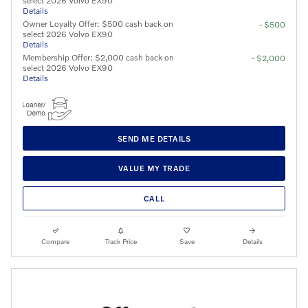
select 2026 Volvo EX90
Details
Owner Loyalty Offer: $500 cash back on
- $500
select 2026 Volvo EX90
Details
Membership Offer: $2,000 cash back on
- $2,000
select 2026 Volvo EX90
Details
SEND ME DETAILS
VALUE MY TRADE
CALL
Compare
Track Price
Save
Details