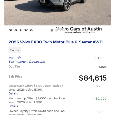
2026 Volvo EX90 Twin Motor Plus 6-Seater AWD
Electric
MSRP
$84,390
See Important Disclosures
Doc Fee
$225
$84,615
Sale Price
Lease Cash Offer: $5,000 cash back on
- $5,000
select 2026 Volvo EX90
Details
Membership Offer: $2,000 cash back on
- $2,000
select 2026 Volvo EX90
Details
Owner Loyalty Offer: $500 cash back on
- $500
select 2026 Volvo EX90