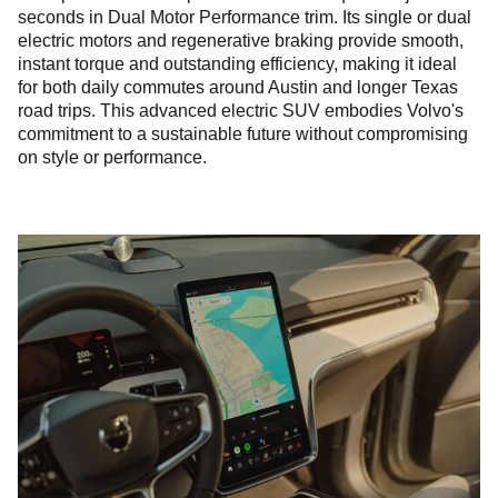
seconds in Dual Motor Performance trim. Its single or dual
electric motors and regenerative braking provide smooth,
instant torque and outstanding efficiency, making it ideal
for both daily commutes around Austin and longer Texas
road trips. This advanced electric SUV embodies Volvo's
commitment to a sustainable future without compromising
on style or performance.