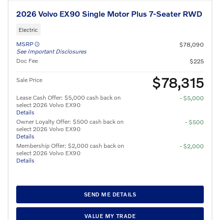
2026 Volvo EX90 Single Motor Plus 7-Seater RWD
Electric
MSRP
$78,090
See Important Disclosures
Doc Fee
$225
$78,315
Sale Price
Lease Cash Offer: $5,000 cash back on
- $5,000
select 2026 Volvo EX90
Details
Owner Loyalty Offer: $500 cash back on
- $500
select 2026 Volvo EX90
Details
Membership Offer: $2,000 cash back on
- $2,000
select 2026 Volvo EX90
Details
SEND ME DETAILS
VALUE MY TRADE