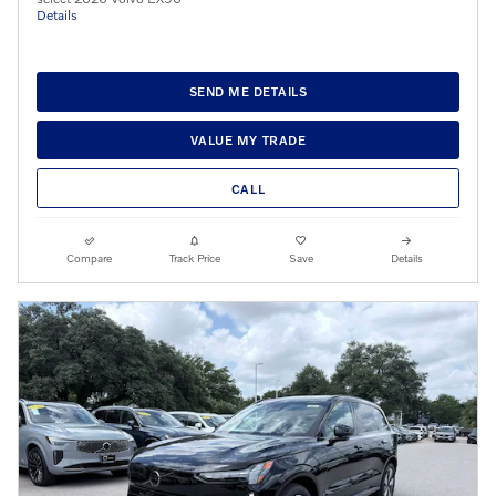
Details
SEND ME DETAILS
VALUE MY TRADE
CALL
Compare
Track Price
Save
Details