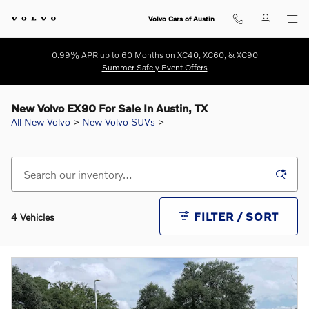
Skip to main content
Volvo Cars of Austin
0.99% APR up to 60 Months on XC40, XC60, & XC90
Summer Safely Event Offers
New Volvo EX90 For Sale In Austin, TX
All New Volvo
>
New Volvo SUVs
>
FILTER / SORT
4 Vehicles