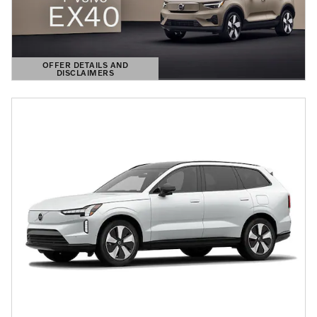
OFFER DETAILS AND
DISCLAIMERS
OPEN DETAILS MODAL