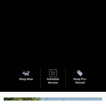
Shop New
Schedule
Shop Pre-
Service
Owned