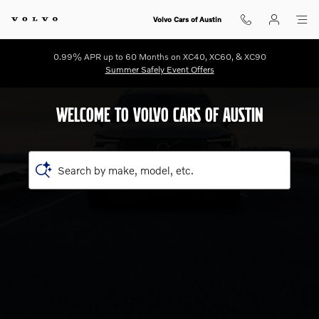
Shop for electric, Plug-in hybrid, 
Skip to main content
Volvo Cars of Austin
0.99% APR up to 60 Months on XC40, XC60, & XC90
Summer Safely Event Offers
WELCOME TO VOLVO CARS OF AUSTIN
Search by make, model, etc.