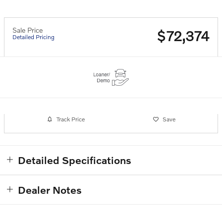
Sale Price
$72,374
Detailed Pricing
Track Price
Save
Detailed Specifications
Dealer Notes