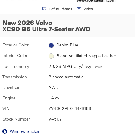
1 of 19 Photos
Video
New 2026 Volvo
XC90 B6 Ultra 7-Seater AWD
Exterior Color
Denim Blue
Interior Color
Blond Ventilated Nappa Leather
Fuel Economy
20/26 MPG City/Hwy
Details
Transmission
8 speed automatic
Drivetrain
AWD
Engine
I-4 cyl
VIN
YV4062PF0T1476166
Stock Number
V4507
Window Sticker