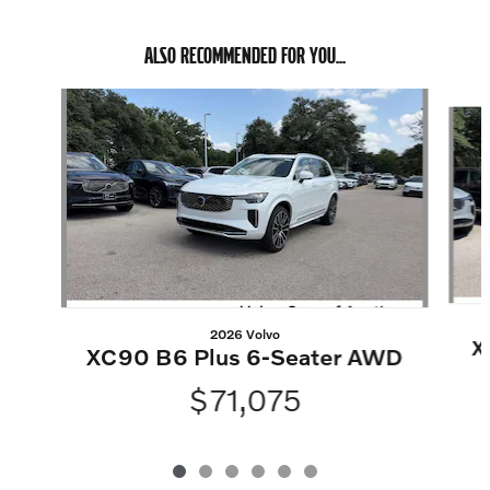
ALSO RECOMMENDED FOR YOU...
Slide 1 of 6
2026 Volvo
X
XC90 B6 Plus 6-Seater AWD
$71,075