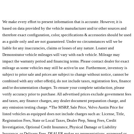
We make every effort to present information that is accurate. However, it is
based on data provided by the vehicle manufacturer and/or other sources and
therefore exact configuration, color, specifications & accessories should be used
as a guide only and are not guaranteed. Under no circumstances will we be
liable for any inaccuracies, claims or losses of any nature. Loaner and
Demonstrator vehicle mileages will vary with each vehicle. Mileage may
impact the warranty period and financing terms. Please contact dealer for exact
mileage as some vehicles may still be active/in use. Furthermore, inventory is
subject to prior sale and prices are subject to change without notice, cannot be
combined with any other offer(s), do not include taxes, registration fees, finance
and/or documentation charges. To ensure your complete satisfaction, please
verify accuracy prior to purchase. All advertised prices exclude government fees
and taxes, any finance charges, any dealer document preparation charge, and
any emission testing charge. *The MSRP, Sale Price, Volvo Austin Price for
listed vehicles as equipped does not include charges such as: License, Title,
Registration Fees, State or Local Taxes, Dealer Prep, Smog Fees, Credit
Investigation, Optional Credit Insurance, Physical Damage or Liability
Insurance, or Delivery Fees. DEALER makes no representations, expressed or