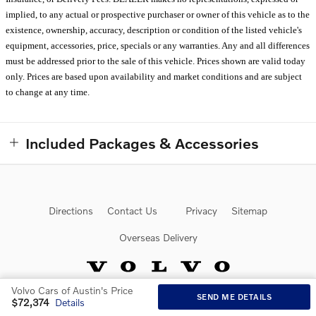
implied, to any actual or prospective purchaser or owner of this vehicle as to the
existence, ownership, accuracy, description or condition of the listed vehicle's
equipment, accessories, price, specials or any warranties. Any and all differences
must be addressed prior to the sale of this vehicle. Prices shown are valid today
only. Prices are based upon availability and market conditions and are subject
to change at any time.
Included Packages & Accessories
Directions
Contact Us
Privacy
Sitemap
Overseas Delivery
Volvo Cars of Austin's Price
SEND ME DETAILS
$72,374
Details
Website by Dealer.com