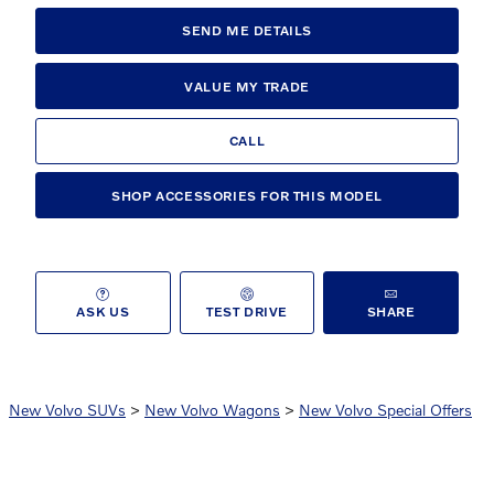
SEND ME DETAILS
VALUE MY TRADE
CALL
SHOP ACCESSORIES FOR THIS MODEL
ASK US
TEST DRIVE
SHARE
New Volvo SUVs
>
New Volvo Wagons
>
New Volvo Special Offers