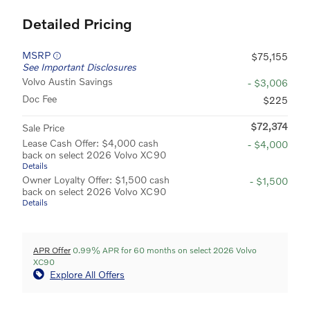
Detailed Pricing
MSRP
$75,155
See Important Disclosures
Volvo Austin Savings
- $3,006
Doc Fee
$225
$72,374
Sale Price
Lease Cash Offer: $4,000 cash
- $4,000
back on select 2026 Volvo XC90
Details
Owner Loyalty Offer: $1,500 cash
- $1,500
back on select 2026 Volvo XC90
Details
APR Offer
0.99% APR for 60 months on select 2026 Volvo
XC90
Explore All Offers