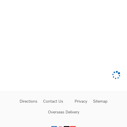
Directions
Contact Us
Privacy
Sitemap
Overseas Delivery