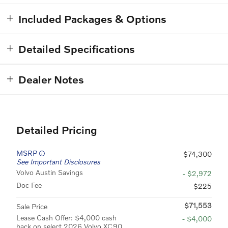
Included Packages & Options
Detailed Specifications
Dealer Notes
Detailed Pricing
MSRP
$74,300
See Important Disclosures
Volvo Austin Savings
- $2,972
Doc Fee
$225
$71,553
Sale Price
Lease Cash Offer: $4,000 cash
- $4,000
back on select 2026 Volvo XC90