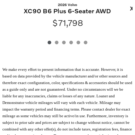
2026 Volvo
X
XC90 B6 Plus 6-Seater AWD
$71,798
We make every effort to present information that is accurate. However, it is
based on data provided by the vehicle manufacturer and/or other sources and
therefore exact configuration, color, specifications & accessories should be used
as a guide only and are not guaranteed. Under no circumstances will we be
liable for any inaccuracies, claims or losses of any nature. Loaner and
Demonstrator vehicle mileages will vary with each vehicle. Mileage may
impact the warranty period and financing terms. Please contact dealer for exact
mileage as some vehicles may still be active/in use. Furthermore, inventory is
subject to prior sale and prices are subject to change without notice, cannot be
combined with any other offer(s), do not include taxes, registration fees, finance