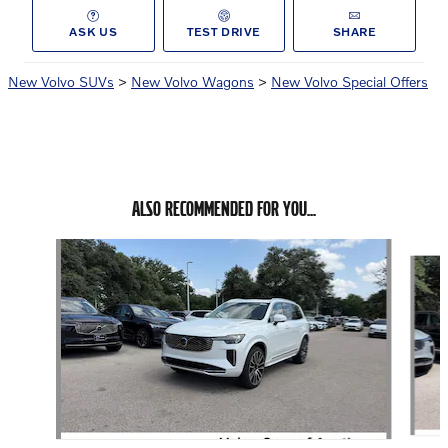
ASK US
TEST DRIVE
SHARE
New Volvo SUVs
>
New Volvo Wagons
>
New Volvo Special Offers
ALSO RECOMMENDED FOR YOU...
Slide 1 of 6