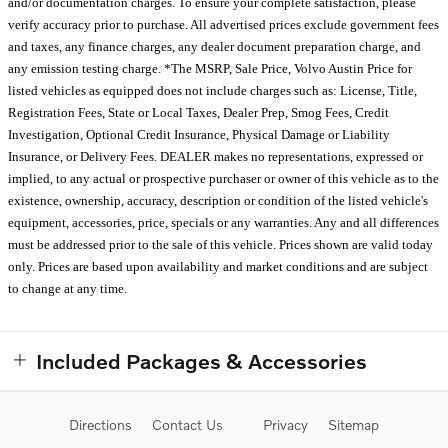
and/or documentation charges. To ensure your complete satisfaction, please
verify accuracy prior to purchase. All advertised prices exclude government fees
and taxes, any finance charges, any dealer document preparation charge, and
any emission testing charge. *The MSRP, Sale Price, Volvo Austin Price for
listed vehicles as equipped does not include charges such as: License, Title,
Registration Fees, State or Local Taxes, Dealer Prep, Smog Fees, Credit
Investigation, Optional Credit Insurance, Physical Damage or Liability
Insurance, or Delivery Fees. DEALER makes no representations, expressed or
implied, to any actual or prospective purchaser or owner of this vehicle as to the
existence, ownership, accuracy, description or condition of the listed vehicle's
equipment, accessories, price, specials or any warranties. Any and all differences
must be addressed prior to the sale of this vehicle. Prices shown are valid today
only. Prices are based upon availability and market conditions and are subject
to change at any time.
Included Packages & Accessories
Directions
Contact Us
Privacy
Sitemap