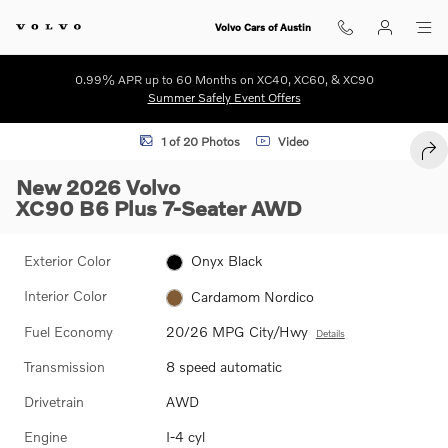
Skip to main content
Volvo Cars of Austin
0.99% APR up to 60 Months on XC40, XC60, & XC90
Summer Safely Event Offers
New 2026 Volvo XC90 B6 Plus 7-Seater SUV Photo 1 of 20
1 of 20 Photos
Video
SHA
New 2026 Volvo
XC90 B6 Plus 7-Seater AWD
Exterior Color
Onyx Black
Interior Color
Cardamom Nordico
Fuel Economy
20/26 MPG City/Hwy
Details
Transmission
8 speed automatic
Drivetrain
AWD
Engine
I-4 cyl