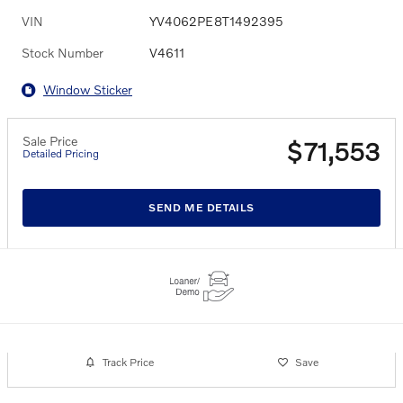
VIN
YV4062PE8T1492395
Stock Number
V4611
Window Sticker
Sale Price
$71,553
Detailed Pricing
SEND ME DETAILS
Track Price
Save