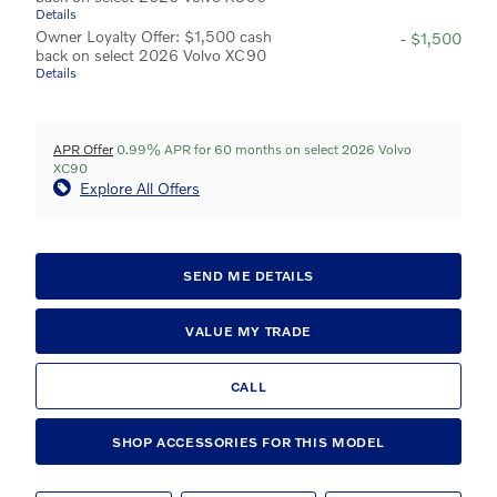
Details
Owner Loyalty Offer: $1,500 cash
- $1,500
back on select 2026 Volvo XC90
Details
APR Offer
0.99% APR for 60 months on select 2026 Volvo
XC90
Explore All Offers
SEND ME DETAILS
VALUE MY TRADE
CALL
SHOP ACCESSORIES FOR THIS MODEL