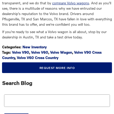
transparent, and we do that by
compare Volvo wagons
. And as you'll
see, there is a multitude of reasons why we have entrusted our
dealership's reputation to the Volvo brand. Drivers around
Pflugerville, TX and San Marcos, TX have fallen in love with everything
this brand has to offer, and we're confident you will too.
If you're ready to see what a Volvo wagon is all about, stop by our
dealership in Austin, TX and take a test drive today.
Categories
:
New Inventory
Tags
:
Volvo V90
,
Volvo V60
,
Volvo Wagon
,
Volvo V90 Cross
Country
,
Volvo V60 Cross Country
REQUEST MORE INFO
Search Blog
Search Blog