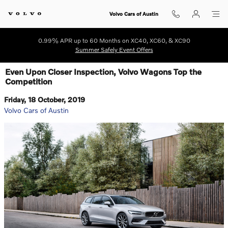
Skip to main content
Volvo Cars of Austin
0.99% APR up to 60 Months on XC40, XC60, & XC90
Summer Safely Event Offers
Even Upon Closer Inspection, Volvo Wagons Top the
Competition
Friday, 18 October, 2019
Volvo Cars of Austin