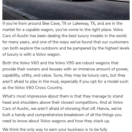
If you're from around Bee Cave, TX or Lakeway, TX, and are in the
market for a capable wagon, you've come to the right place. Volvo
Cars of Austin has been dealing the best luxury models in the world
for many years, and one of the ways we've found that our customers
can both explore the outdoors and be pampered by the highest levels
of luxury is with a Volvo wagon.
Both the Volvo V60 and the Volvo V90 are robust wagons that
provide their owners and lessees with an immense amount of power,
capability, utility, and value. Sure, they may be luxury cars, but they
aren't afraid to play in the mud, especially if you opt for a model such
as the Volvo V60 Cross Country.
What's most impressive about them is that they manage to stand
head and shoulders above their closest competitors. And at Volvo
Cars of Austin, we aren't afraid of showing that off. Hence, we've
built a handy and comprehensive breakdown of all the things you
need to know about Volvo wagons and how they stack up.
We think the only way to earn your business is to be fully