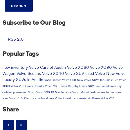
SEARCH
Subscribe to Our Blog
RSS 2.0
Popular Tags
new inventory
Volvo Cars of Austin
Volvo XC60
Volvo XC90
Volvo
Wagon
Volvo Sedans
Volvo XC40
Volvo SUV
used Volvo
New Volvo
Luxury SUVs in Austin
Volvo service
Volvo S60
New Volvo SUVs for Sale
2022 Volvo
XC60
Volvo V90 Cross Country
Volvo V60 Cross Country
luxury SUV
pre-owned inventory
certified pre-owned Volvo
Volvo V90
TX
Maintenance
Volvo Model Features
electric vehicles
New Volvo SUV Comparison
Local
new Volvo inventory
pure electric
Green
Volvo V60
Share