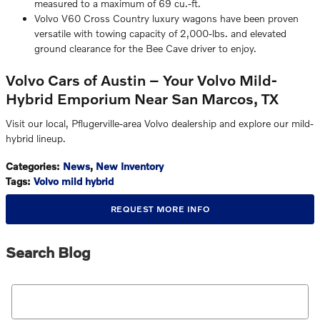
measured to a maximum of 69 cu.-ft.
Volvo V60 Cross Country luxury wagons have been proven
versatile with towing capacity of 2,000-lbs. and elevated
ground clearance for the Bee Cave driver to enjoy.
Volvo Cars of Austin – Your Volvo Mild-
Hybrid Emporium Near San Marcos, TX
Visit our local, Pflugerville-area Volvo dealership and explore our mild-
hybrid lineup.
Categories
:
News
,
New Inventory
Tags
:
Volvo mild hybrid
REQUEST MORE INFO
Search Blog
Search Blog