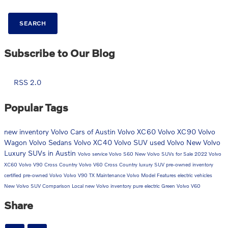
SEARCH
Subscribe to Our Blog
RSS 2.0
Popular Tags
new inventory
Volvo Cars of Austin
Volvo XC60
Volvo XC90
Volvo
Wagon
Volvo Sedans
Volvo XC40
Volvo SUV
used Volvo
New Volvo
Luxury SUVs in Austin
Volvo service
Volvo S60
New Volvo SUVs for Sale
2022 Volvo
XC60
Volvo V90 Cross Country
Volvo V60 Cross Country
luxury SUV
pre-owned inventory
certified pre-owned Volvo
Volvo V90
TX
Maintenance
Volvo Model Features
electric vehicles
New Volvo SUV Comparison
Local
new Volvo inventory
pure electric
Green
Volvo V60
Share