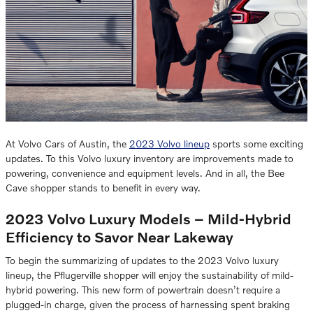
At Volvo Cars of Austin, the
2023 Volvo lineup
sports some exciting
updates. To this Volvo luxury inventory are improvements made to
powering, convenience and equipment levels. And in all, the Bee
Cave shopper stands to benefit in every way.
2023 Volvo Luxury Models – Mild-Hybrid
Efficiency to Savor Near Lakeway
To begin the summarizing of updates to the 2023 Volvo luxury
lineup, the Pflugerville shopper will enjoy the sustainability of mild-
hybrid powering. This new form of powertrain doesn’t require a
plugged-in charge, given the process of harnessing spent braking