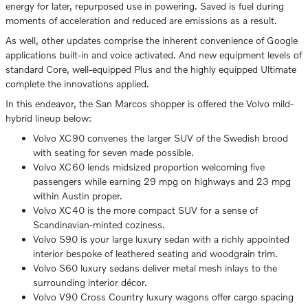
energy for later, repurposed use in powering. Saved is fuel during
moments of acceleration and reduced are emissions as a result.
As well, other updates comprise the inherent convenience of Google
applications built-in and voice activated. And new equipment levels of
standard Core, well-equipped Plus and the highly equipped Ultimate
complete the innovations applied.
In this endeavor, the San Marcos shopper is offered the Volvo mild-
hybrid lineup below:
Volvo XC90 convenes the larger SUV of the Swedish brood
with seating for seven made possible.
Volvo XC60 lends midsized proportion welcoming five
passengers while earning 29 mpg on highways and 23 mpg
within Austin proper.
Volvo XC40 is the more compact SUV for a sense of
Scandinavian-minted coziness.
Volvo S90 is your large luxury sedan with a richly appointed
interior bespoke of leathered seating and woodgrain trim.
Volvo S60 luxury sedans deliver metal mesh inlays to the
surrounding interior décor.
Volvo V90 Cross Country luxury wagons offer cargo spacing