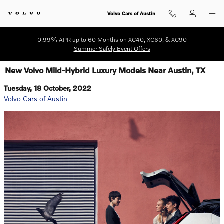
Skip to main content
Volvo Cars of Austin
0.99% APR up to 60 Months on XC40, XC60, & XC90
Summer Safely Event Offers
New Volvo Mild-Hybrid Luxury Models Near Austin, TX
Tuesday, 18 October, 2022
Volvo Cars of Austin