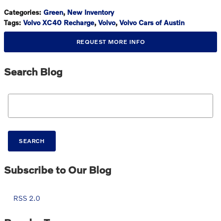
Categories
:
Green
,
New Inventory
Tags
:
Volvo XC40 Recharge
,
Volvo
,
Volvo Cars of Austin
REQUEST MORE INFO
Search Blog
Search Blog
SEARCH
Subscribe to Our Blog
RSS 2.0