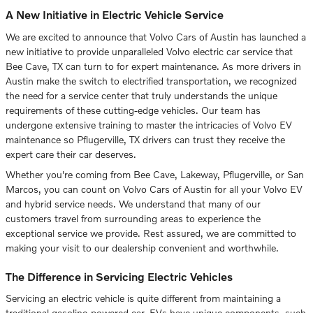
A New Initiative in Electric Vehicle Service
We are excited to announce that Volvo Cars of Austin has launched a
new initiative to provide unparalleled Volvo electric car service that
Bee Cave, TX can turn to for expert maintenance. As more drivers in
Austin make the switch to electrified transportation, we recognized
the need for a service center that truly understands the unique
requirements of these cutting-edge vehicles. Our team has
undergone extensive training to master the intricacies of Volvo EV
maintenance so Pflugerville, TX drivers can trust they receive the
expert care their car deserves.
Whether you're coming from Bee Cave, Lakeway, Pflugerville, or San
Marcos, you can count on Volvo Cars of Austin for all your Volvo EV
and hybrid service needs. We understand that many of our
customers travel from surrounding areas to experience the
exceptional service we provide. Rest assured, we are committed to
making your visit to our dealership convenient and worthwhile.
The Difference in Servicing Electric Vehicles
Servicing an electric vehicle is quite different from maintaining a
traditional gasoline-powered car. EVs have unique components, such