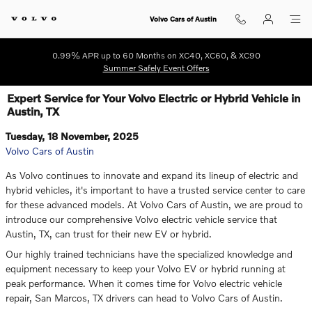
Skip to main content
Volvo Cars of Austin
0.99% APR up to 60 Months on XC40, XC60, & XC90
Summer Safely Event Offers
Expert Service for Your Volvo Electric or Hybrid Vehicle in
Austin, TX
Tuesday, 18 November, 2025
Volvo Cars of Austin
As Volvo continues to innovate and expand its lineup of electric and
hybrid vehicles, it's important to have a trusted service center to care
for these advanced models. At Volvo Cars of Austin, we are proud to
introduce our comprehensive Volvo electric vehicle service that
Austin, TX, can trust for their new EV or hybrid.
Our highly trained technicians have the specialized knowledge and
equipment necessary to keep your Volvo EV or hybrid running at
peak performance. When it comes time for Volvo electric vehicle
repair, San Marcos, TX drivers can head to Volvo Cars of Austin.