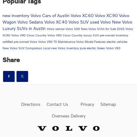
Popular Tags
new inventory
Volvo Cars of Austin
Volvo XC60
Volvo XC90
Volvo
Wagon
Volvo Sedans
Volvo XC40
Volvo SUV
used Volvo
New Volvo
Luxury SUVs in Austin
Volvo service
Volvo S60
New Volvo SUVs for Sale
2022 Volvo
XC60
Volvo V90 Cross Country
Volvo V60 Cross Country
luxury SUV
pre-owned inventory
certified pre-owned Volvo
Volvo V90
TX
Maintenance
Volvo Model Features
electric vehicles
New Volvo SUV Comparison
Local
new Volvo inventory
pure electric
Green
Volvo V60
Share
Directions
Contact Us
Privacy
Sitemap
Overseas Delivery