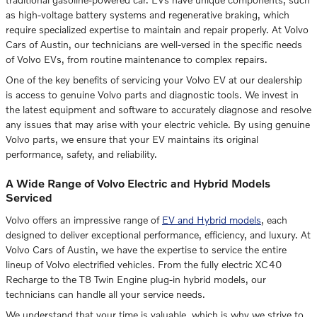
as high-voltage battery systems and regenerative braking, which
require specialized expertise to maintain and repair properly. At Volvo
Cars of Austin, our technicians are well-versed in the specific needs
of Volvo EVs, from routine maintenance to complex repairs.
One of the key benefits of servicing your Volvo EV at our dealership
is access to genuine Volvo parts and diagnostic tools. We invest in
the latest equipment and software to accurately diagnose and resolve
any issues that may arise with your electric vehicle. By using genuine
Volvo parts, we ensure that your EV maintains its original
performance, safety, and reliability.
A Wide Range of Volvo Electric and Hybrid Models
Serviced
Volvo offers an impressive range of
EV and Hybrid models
, each
designed to deliver exceptional performance, efficiency, and luxury. At
Volvo Cars of Austin, we have the expertise to service the entire
lineup of Volvo electrified vehicles. From the fully electric XC40
Recharge to the T8 Twin Engine plug-in hybrid models, our
technicians can handle all your service needs.
We understand that your time is valuable, which is why we strive to