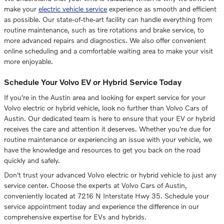
make your
electric vehicle service
experience as smooth and efficient
as possible. Our state-of-the-art facility can handle everything from
routine maintenance, such as tire rotations and brake service, to
more advanced repairs and diagnostics. We also offer convenient
online scheduling and a comfortable waiting area to make your visit
more enjoyable.
Schedule Your Volvo EV or Hybrid Service Today
If you're in the Austin area and looking for expert service for your
Volvo electric or hybrid vehicle, look no further than Volvo Cars of
Austin. Our dedicated team is here to ensure that your EV or hybrid
receives the care and attention it deserves. Whether you're due for
routine maintenance or experiencing an issue with your vehicle, we
have the knowledge and resources to get you back on the road
quickly and safely.
Don't trust your advanced Volvo electric or hybrid vehicle to just any
service center. Choose the experts at Volvo Cars of Austin,
conveniently located at 7216 N Interstate Hwy 35. Schedule your
service appointment today and experience the difference in our
comprehensive expertise for EVs and hybrids.