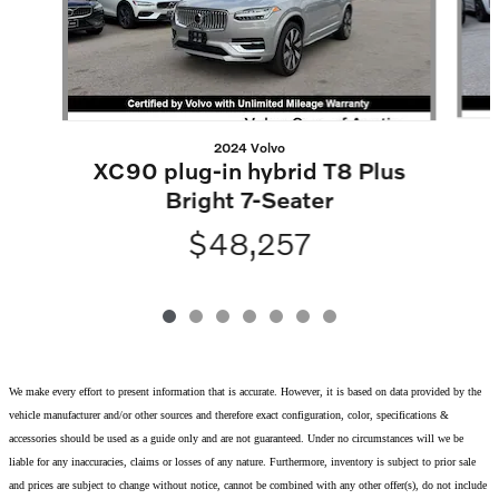
2024 Volvo
XC90 plug-in hybrid T8 Plus
Bright 7-Seater
$48,257
We make every effort to present information that is accurate. However, it is based on data provided by the
vehicle manufacturer and/or other sources and therefore exact configuration, color, specifications &
accessories should be used as a guide only and are not guaranteed. Under no circumstances will we be
liable for any inaccuracies, claims or losses of any nature. Furthermore, inventory is subject to prior sale
and prices are subject to change without notice, cannot be combined with any other offer(s), do not include