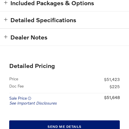
Included Packages & Options
Detailed Specifications
Dealer Notes
Detailed Pricing
Price
$51,423
Doc Fee
$225
$51,648
Sale Price
See Important Disclosures
SEND ME DETAILS