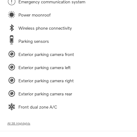
Emergency communication system
Power moonroof
Wireless phone connectivity
Parking sensors
Exterior parking camera front
Exterior parking camera left
Exterior parking camera right
Exterior parking camera rear
Front dual zone A/C
All 38 Highlights