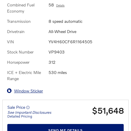
Combined Fuel
58
Details
Economy
Transmission
8 speed automatic
Drivetrain
All-Wheel Drive
VIN
YV4H60CF6R1164505
Stock Number
VP9403
Horsepower
312
ICE + Electric Mile
530 miles
Range
Window Sticker
Sale Price
$51,648
See Important Disclosures
Detailed Pricing
SEND ME DETAILS