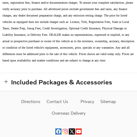
taxes, registration fees, finance and/or documentation charges. To ensure your complete satisfaction, please
verify accuracy prior to purchase. All advertised prices exclude government fees and taxes, any finance
charges, any dealer document preparation charge, and any emission testing charge. The price for listed
vehicles as equipped does not include charges such as: License, Title, Registration Fees, State or Local
Taxes, Dealer Prep, Smog Fees, Credit Investigation, Optional Credit Insurance, Physical Damage or
Liability Insurance, or Delivery Fees. DEALER makes no representations, expressed or implied, to any
actual or prospective purchaser or owner of this vehicle as to the existence, ownership, accuracy, description
or condition of the listed vehicle's equipment, accessories, price, specials or any warranties. Any and all
differences must be addressed prior to the sale of this vehicle. Prices shown are valid today only. Prices are
based upon availability and market conditions and are subject to change at any time.
Included Packages & Accessories
Directions
Contact Us
Privacy
Sitemap
Overseas Delivery