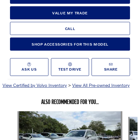
VALUE MY TRADE
CALL
SHOP ACCESSORIES FOR THIS MODEL
ASK US
TEST DRIVE
SHARE
View Certified by Volvo Inventory
>
View All Pre-owned Inventory
ALSO RECOMMENDED FOR YOU...
Slide 1 of 7