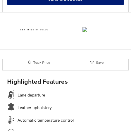
Track Price
Save
Highlighted Features
Lane departure
Leather upholstery
Automatic temperature control