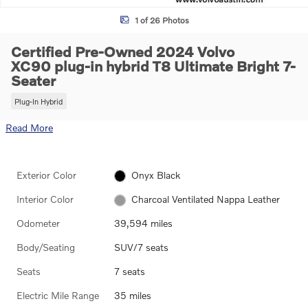
1 of 26 Photos
Certified Pre-Owned 2024 Volvo
XC90 plug-in hybrid T8 Ultimate Bright 7-
Seater
Plug-In Hybrid
Read More
Exterior Color
Onyx Black
Interior Color
Charcoal Ventilated Nappa Leather
Odometer
39,594 miles
Body/Seating
SUV/7 seats
Seats
7 seats
Electric Mile Range
35 miles