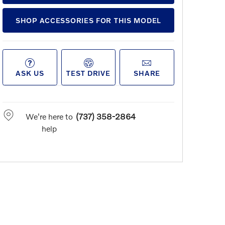
SHOP ACCESSORIES FOR THIS MODEL
ASK US
TEST DRIVE
SHARE
We're here to
(737) 358-2864
help