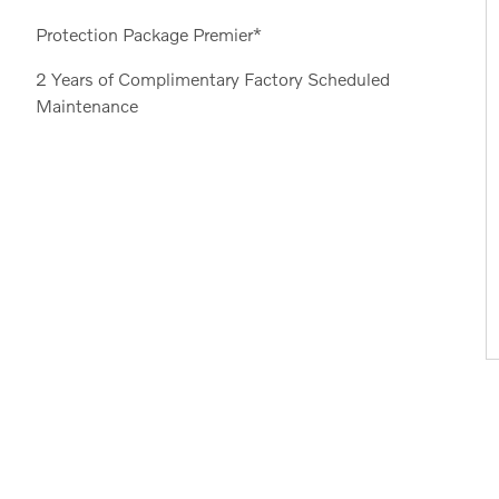
Protection Package Premier*
2 Years of Complimentary Factory Scheduled
Maintenance