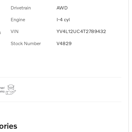
Drivetrain
AWD
Engine
I-4 cyl
VIN
YV4L12UC4T2789432
s
Stock Number
V4829
ories