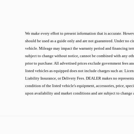
We make every effort to present information that is accurate. Howeve
should be used as a guide only and are not guaranteed. Under no cir
vehicle. Mileage may impact the warranty period and financing terms.
subject to change without notice, cannot be combined with any other
prior to purchase. All advertised prices exclude government fees an
listed vehicles as equipped does not include charges such as: Licen
Liability Insurance, or Delivery Fees. DEALER makes no representati
condition of the listed vehicle's equipment, accessories, price, spec
upon availability and market conditions and are subject to change 