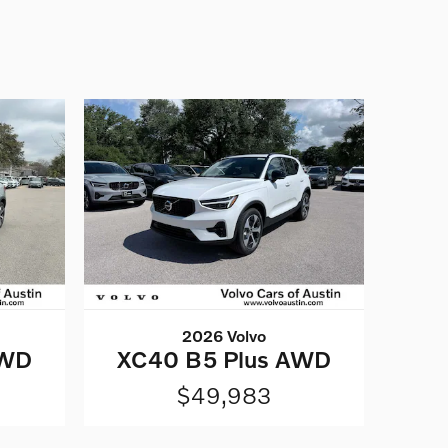
2026 Volvo
AWD
XC40 B5 Plus AWD
$49,983