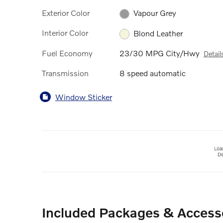
Exterior Color
Vapour Grey
Interior Color
Blond Leather
Fuel Economy
23/30 MPG City/Hwy
Detail
Transmission
8 speed automatic
Window Sticker
Included Packages & Access