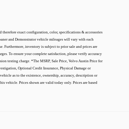
 therefore exact configuration, color, specifications & accessories
 Loaner and Demonstrator vehicle mileages will vary with each
. Furthermore, inventory is subject to prior sale and prices are
rges. To ensure your complete satisfaction, please verify accuracy
sion testing charge. *The MSRP, Sale Price, Volvo Austin Price for
nvestigation, Optional Credit Insurance, Physical Damage or
ehicle as to the existence, ownership, accuracy, description or
this vehicle. Prices shown are valid today only. Prices are based