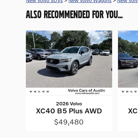
New Volvo SUVs
>
New Volvo Wagons
>
New Volvo
ALSO RECOMMENDED FOR YOU...
2026 Volvo
XC40 B5 Plus AWD
XC
$49,480