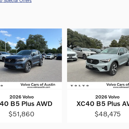
 Special Offers
2026 Volvo
2026 Volvo
40 B5 Plus AWD
XC40 B5 Plus 
$51,860
$48,475