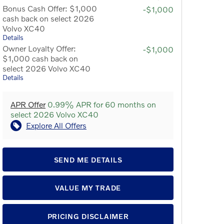
Bonus Cash Offer: $1,000
-$1,000
cash back on select 2026
Volvo XC40
Details
Owner Loyalty Offer:
-$1,000
$1,000 cash back on
select 2026 Volvo XC40
Details
APR Offer
0.99% APR for 60 months on
select 2026 Volvo XC40
Explore All Offers
SEND ME DETAILS
VALUE MY TRADE
PRICING DISCLAIMER