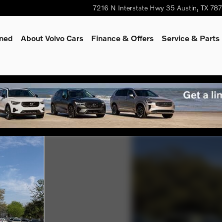
7216 N Interstate Hwy 35
Austin
,
TX
78
wned
About Volvo Cars
Finance & Offers
Service & Parts