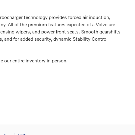
Turbocharger technology provides forced air induction,
y. All of the premium features expected of a Volvo are
n sensing wipers, and power front seats. Smooth gearshifts
e, and for added security, dynamic Stability Control
our entire inventory in person.