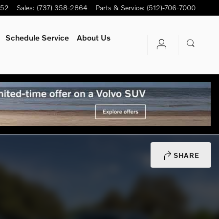
752
Sales
:
(737) 358-2864
Parts & Service
:
(512)-706-7000
Schedule Service
About Us
SHARE