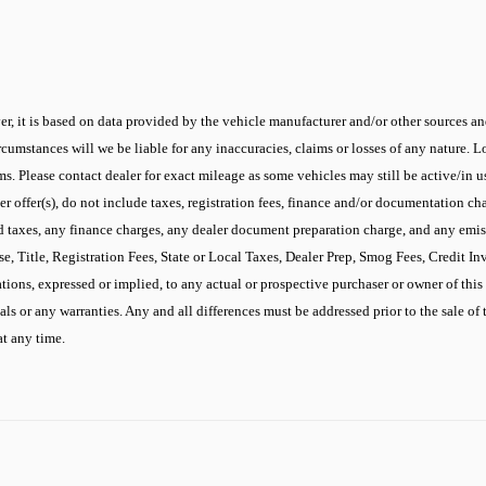
r, it is based on data provided by the vehicle manufacturer and/or other sources and
cumstances will we be liable for any inaccuracies, claims or losses of any nature.
 Please contact dealer for exact mileage as some vehicles may still be active/in use
 offer(s), do not include taxes, registration fees, finance and/or documentation cha
d taxes, any finance charges, any dealer document preparation charge, and any emis
se, Title, Registration Fees, State or Local Taxes, Dealer Prep, Smog Fees, Credit I
ons, expressed or implied, to any actual or prospective purchaser or owner of this v
ials or any warranties. Any and all differences must be addressed prior to the sale of 
at any time.