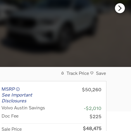
Track Price
Save
MSRP
$50,260
See Important
Disclosures
Volvo Austin Savings
-$2,010
Doc Fee
$225
$48,475
Sale Price