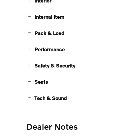
Interior
Internal Item
Pack & Load
Performance
Safety & Security
Seats
Tech & Sound
Dealer Notes