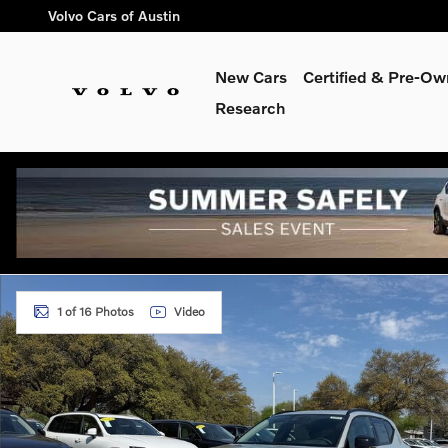
Skip to main content
Volvo Cars of Austin
New Cars
Certified & Pre-O
Research
New 2026 Volvo XC40 B5 Plus SUV Photo 1 of 16
1 of 16 Photos
Video