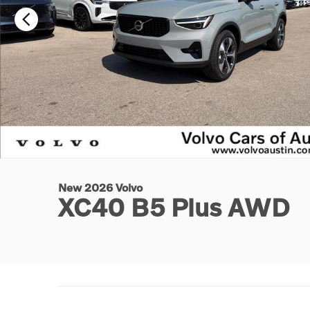
New 2026 Volvo
XC40 B5 Plus AWD