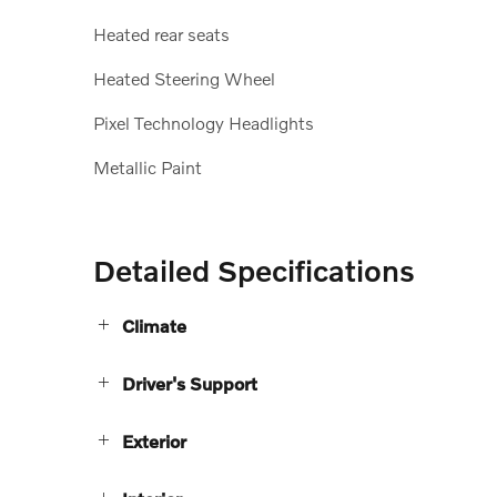
Heated rear seats
Heated Steering Wheel
Pixel Technology Headlights
Metallic Paint
Detailed Specifications
Climate
Driver's Support
Exterior