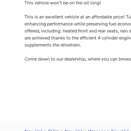
This vehicle won't be on the lot long!
This is an excellent vehicle at an affordable price! 
enhancing performance while preserving fuel econom
offered, including: heated front and rear seats, rai
are achieved thanks to the efficient 4 cylinder engin
supplements the drivetrain.
Come down to our dealership, where you can browse 