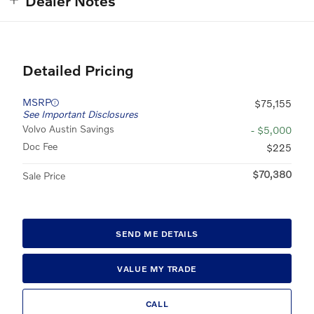
Dealer Notes
Detailed Pricing
MSRP
$75,155
See Important Disclosures
Volvo Austin Savings
- $5,000
Doc Fee
$225
$70,380
Sale Price
SEND ME DETAILS
VALUE MY TRADE
CALL