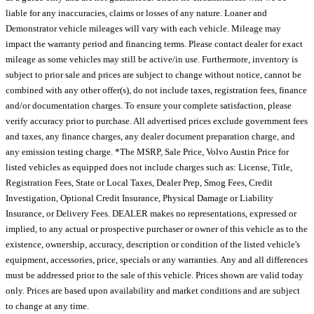
liable for any inaccuracies, claims or losses of any nature. Loaner and
Demonstrator vehicle mileages will vary with each vehicle. Mileage may
impact the warranty period and financing terms. Please contact dealer for exact
mileage as some vehicles may still be active/in use. Furthermore, inventory is
subject to prior sale and prices are subject to change without notice, cannot be
combined with any other offer(s), do not include taxes, registration fees, finance
and/or documentation charges. To ensure your complete satisfaction, please
verify accuracy prior to purchase. All advertised prices exclude government fees
and taxes, any finance charges, any dealer document preparation charge, and
any emission testing charge. *The MSRP, Sale Price, Volvo Austin Price for
listed vehicles as equipped does not include charges such as: License, Title,
Registration Fees, State or Local Taxes, Dealer Prep, Smog Fees, Credit
Investigation, Optional Credit Insurance, Physical Damage or Liability
Insurance, or Delivery Fees. DEALER makes no representations, expressed or
implied, to any actual or prospective purchaser or owner of this vehicle as to the
existence, ownership, accuracy, description or condition of the listed vehicle's
equipment, accessories, price, specials or any warranties. Any and all differences
must be addressed prior to the sale of this vehicle. Prices shown are valid today
only. Prices are based upon availability and market conditions and are subject
to change at any time.