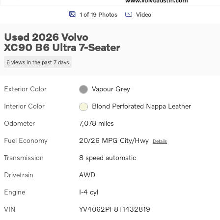
1 of 19 Photos
Video
Used 2026 Volvo
XC90 B6 Ultra 7-Seater
6 views in the past 7 days
Exterior Color
Vapour Grey
Interior Color
Blond Perforated Nappa Leather
Odometer
7,078 miles
Fuel Economy
20/26 MPG City/Hwy
Details
Transmission
8 speed automatic
Drivetrain
AWD
Engine
I-4 cyl
VIN
YV4062PF8T1432819