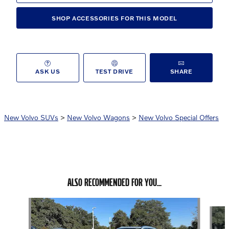
SHOP ACCESSORIES FOR THIS MODEL
ASK US
TEST DRIVE
SHARE
New Volvo SUVs
>
New Volvo Wagons
>
New Volvo Special Offers
ALSO RECOMMENDED FOR YOU...
Slide 1 of 6