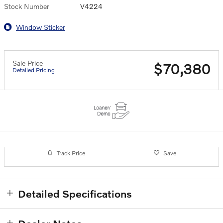
Stock Number
V4224
Window Sticker
Sale Price
$70,380
Detailed Pricing
Track Price
Save
Detailed Specifications