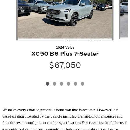
2026 Volvo
XC90 B6 Plus 7-Seater
$67,050
We make every effort to present information that is accurate. However, it is
based on data provided by the vehicle manufacturer and/or other sources and
therefore exact configuration, color, specifications & accessories should be used
as a guide only and are not guaranteed. Under no circumstances will we be