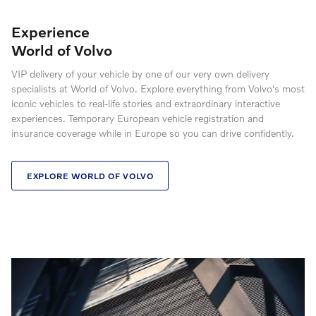
Experience
World of Volvo
VIP delivery of your vehicle by one of our very own delivery
specialists at World of Volvo. Explore everything from Volvo's most
iconic vehicles to real-life stories and extraordinary interactive
experiences. Temporary European vehicle registration and
insurance coverage while in Europe so you can drive confidently.
EXPLORE WORLD OF VOLVO