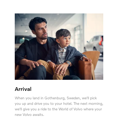
Arrival
When you land in Gothenburg, Sweden, we'll pick
you up and drive you to your hotel. The next morning,
we'll give you a ride to the World of Volvo where your
new Volvo awaits.