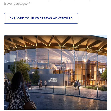
travel package.**
EXPLORE YOUR OVERSEAS ADVENTURE