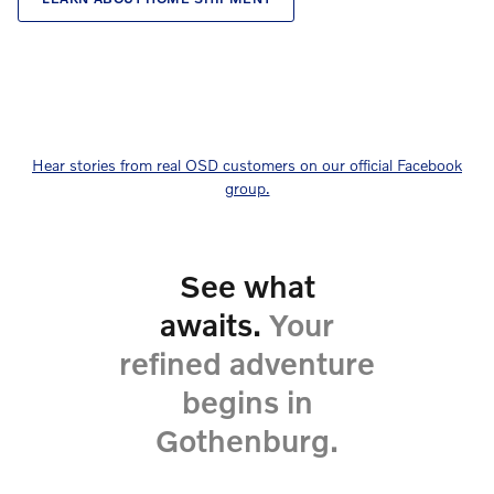
Hear stories from real OSD customers on our official Facebook
group.
See what
awaits.
Your
refined adventure
begins in
Gothenburg.