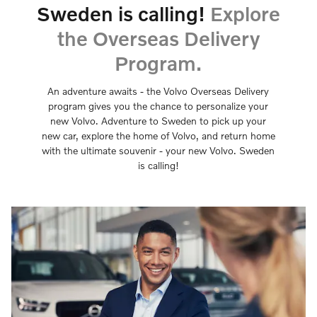
Sweden is calling!
Explore
the Overseas Delivery
Program.
An adventure awaits - the Volvo Overseas Delivery
program gives you the chance to personalize your
new Volvo. Adventure to Sweden to pick up your
new car, explore the home of Volvo, and return home
with the ultimate souvenir - your new Volvo. Sweden
is calling!