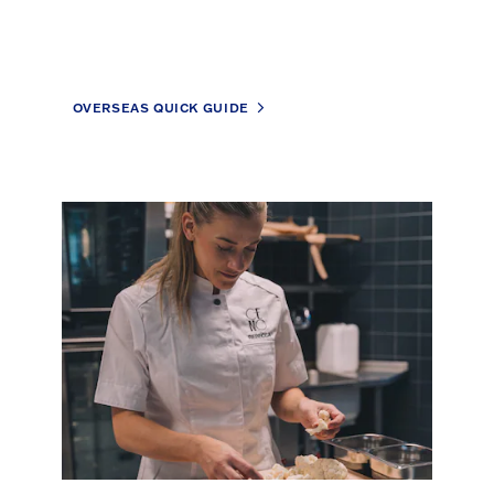
OVERSEAS QUICK GUIDE