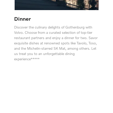
Dinner
Discover the culinary delights of Gothenburg with
Volvo. Choose from a curated selection of top-tier
restaurant partners and enjoy a dinner for two. Savor
exquisite dishes at renowned spots like Tavolo, Toso,
and the Michelin-starred SK Mat, among others. Let
us treat you to an unforgettable dining
experience*****