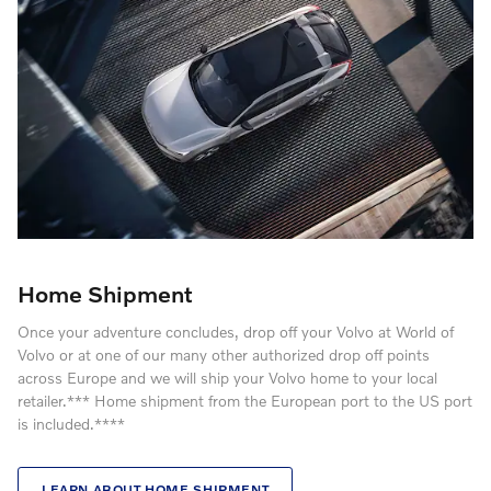
Home Shipment
Once your adventure concludes, drop off your Volvo at World of
Volvo or at one of our many other authorized drop off points
across Europe and we will ship your Volvo home to your local
retailer.*** Home shipment from the European port to the US port
is included.****
LEARN ABOUT HOME SHIPMENT