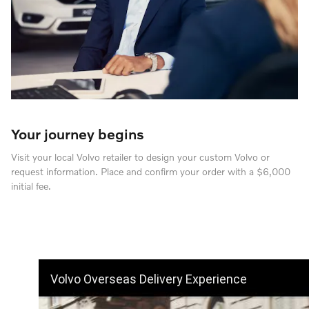
Your journey begins
Visit your local Volvo retailer to design your custom Volvo or
request information. Place and confirm your order with a $6,000
initial fee.
Volvo Overseas Delivery Experience