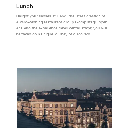
Lunch
Delight your senses at Ceno, the latest creation of
Award-winning restaurant group Götaplatsgruppen.
At Ceno the experience takes center stage; you will
be taken on a unique journey of discovery.