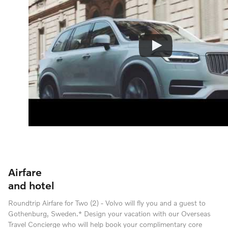
Airfare
and hotel
Roundtrip Airfare for Two (2) - Volvo will fly you and a guest to
Gothenburg, Sweden.* Design your vacation with our Overseas
Travel Concierge who will help book your complimentary core