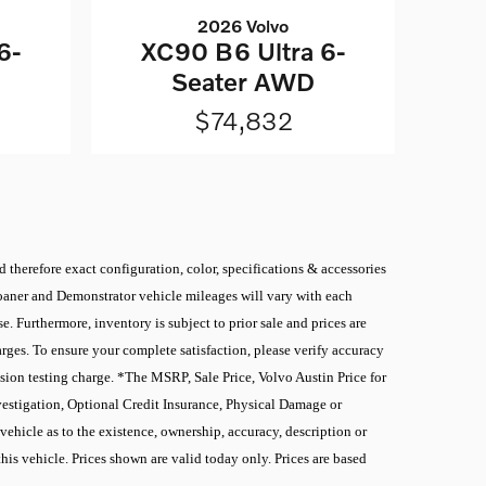
2026 Volvo
6-
XC90 B6 Ultra 6-
Seater AWD
$74,832
 therefore exact configuration, color, specifications & accessories
 Loaner and Demonstrator vehicle mileages will vary with each
. Furthermore, inventory is subject to prior sale and prices are
rges. To ensure your complete satisfaction, please verify accuracy
sion testing charge. *The MSRP, Sale Price, Volvo Austin Price for
nvestigation, Optional Credit Insurance, Physical Damage or
ehicle as to the existence, ownership, accuracy, description or
this vehicle. Prices shown are valid today only. Prices are based