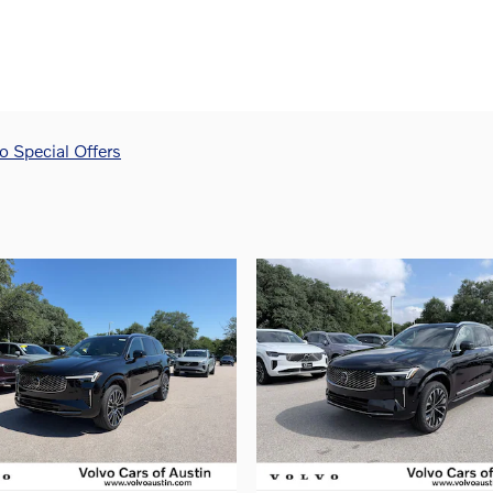
 Special Offers