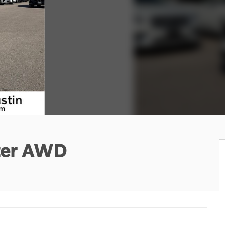
ter AWD