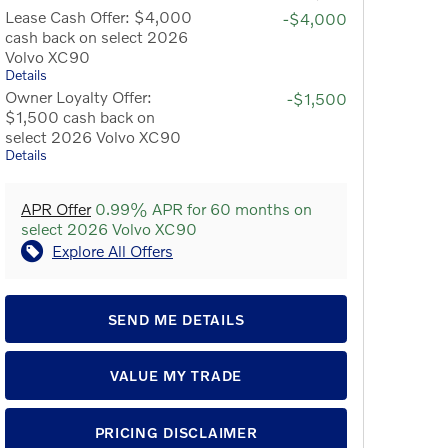
Lease Cash Offer: $4,000
-$4,000
cash back on select 2026
Volvo XC90
Details
Owner Loyalty Offer:
-$1,500
$1,500 cash back on
select 2026 Volvo XC90
Details
APR Offer
0.99% APR for 60 months on
select 2026 Volvo XC90
Explore All Offers
SEND ME DETAILS
VALUE MY TRADE
PRICING DISCLAIMER