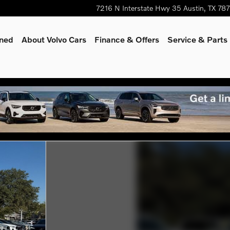
7216 N Interstate Hwy 35
Austin
,
TX
78
wned
About Volvo Cars
Finance & Offers
Service & Parts