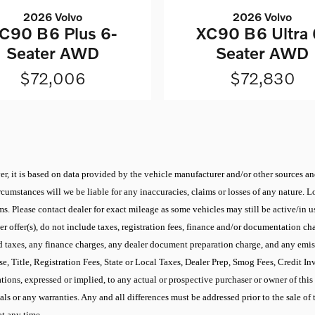
2026 Volvo
2026 Volvo
C90 B6 Plus 6-
XC90 B6 Ultra 
Seater AWD
Seater AWD
$72,006
$72,830
r, it is based on data provided by the vehicle manufacturer and/or other sources and
cumstances will we be liable for any inaccuracies, claims or losses of any nature.
 Please contact dealer for exact mileage as some vehicles may still be active/in use
 offer(s), do not include taxes, registration fees, finance and/or documentation cha
d taxes, any finance charges, any dealer document preparation charge, and any emis
se, Title, Registration Fees, State or Local Taxes, Dealer Prep, Smog Fees, Credit I
ons, expressed or implied, to any actual or prospective purchaser or owner of this v
ials or any warranties. Any and all differences must be addressed prior to the sale of 
at any time.