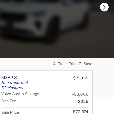
Track Price
Save
MSRP
$75,155
See Important
Disclosures
Volvo Austin Savings
-$3,006
Doc Fee
$225
$72,374
Sale Price