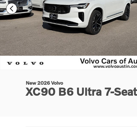
New 2026 Volvo
XC90 B6 Ultra 7-Sea