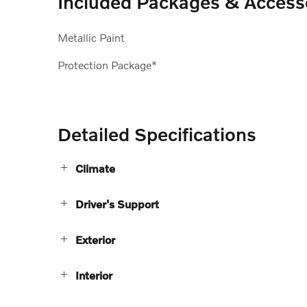
Included Packages & Access
Metallic Paint
Protection Package*
Detailed Specifications
Climate
Driver's Support
Exterior
Interior