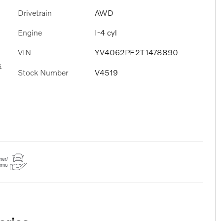
Drivetrain
AWD
Engine
I-4 cyl
VIN
YV4062PF2T1478890
s
Stock Number
V4519