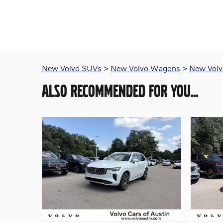
New Volvo SUVs
>
New Volvo Wagons
>
New Volvo
ALSO RECOMMENDED FOR YOU...