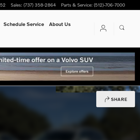
752
Sales
:
(737) 358-2864
Parts & Service
:
(512)-706-7000
Schedule Service
About Us
SHARE