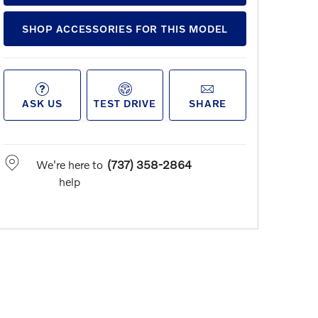
SHOP ACCESSORIES FOR THIS MODEL
ASK US
TEST DRIVE
SHARE
We're here to
(737) 358-2864
help