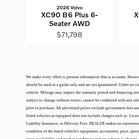
2026 Volvo
XC90 B6 Plus 6-
X
Seater AWD
$71,798
We make every effort to present information that is accurate. Howeve
should be used as a guide only and are not guaranteed. Under no cir
vehicle. Mileage may impact the warranty period and financing terms.
subject to change without notice, cannot be combined with any other
prior to purchase. All advertised prices exclude government fees an
listed vehicles as equipped does not include charges such as: Licen
Liability Insurance, or Delivery Fees. DEALER makes no representati
condition of the listed vehicle's equipment, accessories, price, spec
upon availability and market conditions and are subject to change 