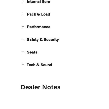
Internal Item
Pack & Load
Performance
Safety & Security
Seats
Tech & Sound
Dealer Notes