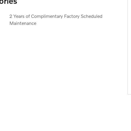
ories
2 Years of Complimentary Factory Scheduled
Maintenance