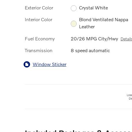
Exterior Color
Crystal White
Interior Color
Blond Ventilated Nappa
Leather
Fuel Economy
20/26 MPG City/Hwy
Detail
Transmission
8 speed automatic
Window Sticker