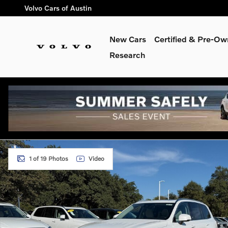
Skip to main content
Volvo Cars of Austin
New Cars
Certified & Pre-O
Research
New 2026 Volvo XC90 B6 Ultra 7-Seater SUV Photo 1 of 19
1 of 19 Photos
Video