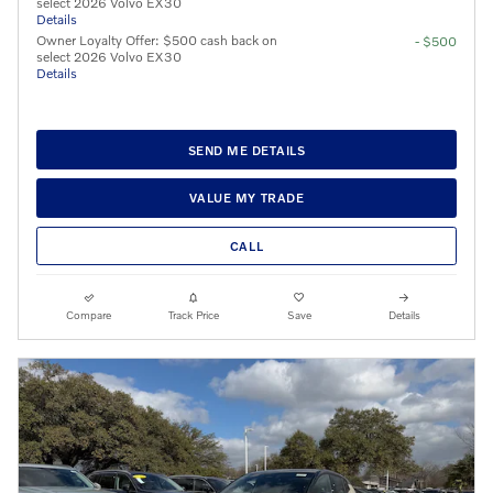
select 2026 Volvo EX30
Details
Owner Loyalty Offer: $500 cash back on
- $500
select 2026 Volvo EX30
Details
SEND ME DETAILS
VALUE MY TRADE
CALL
Compare
Track Price
Save
Details