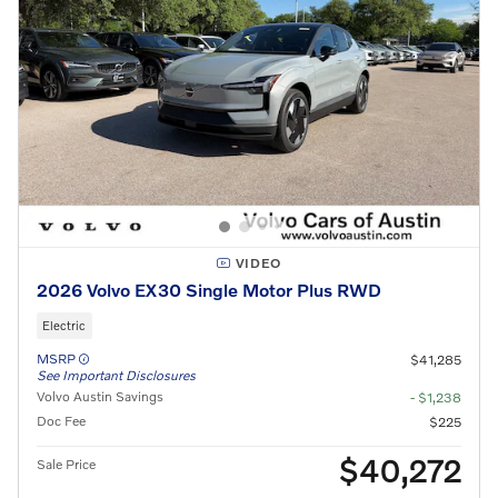
VIDEO
2026 Volvo EX30 Single Motor Plus RWD
Electric
MSRP
$41,285
See Important Disclosures
Volvo Austin Savings
- $1,238
Doc Fee
$225
$40,272
Sale Price