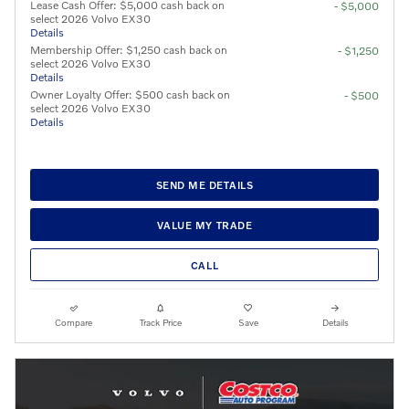
Lease Cash Offer: $5,000 cash back on
- $5,000
select 2026 Volvo EX30
Details
Membership Offer: $1,250 cash back on
- $1,250
select 2026 Volvo EX30
Details
Owner Loyalty Offer: $500 cash back on
- $500
select 2026 Volvo EX30
Details
SEND ME DETAILS
VALUE MY TRADE
CALL
Compare
Track Price
Save
Details