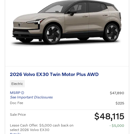
2026 Volvo EX30 Twin Motor Plus AWD
Electric
MSRP
$47,890
See Important Disclosures
Doc Fee
$225
$48,115
Sale Price
Lease Cash Offer: $5,000 cash back on
- $5,000
select 2026 Volvo EX30