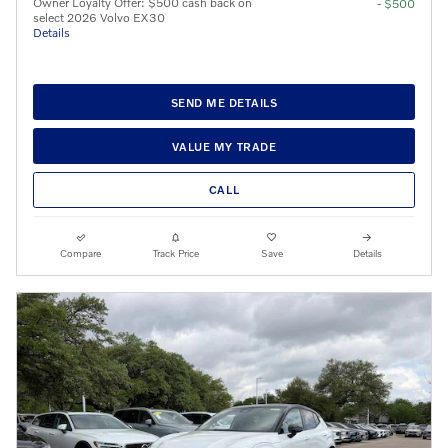
Owner Loyalty Offer: $500 cash back on
- $500
select 2026 Volvo EX30
Details
SEND ME DETAILS
VALUE MY TRADE
CALL
Compare
Track Price
Save
Details