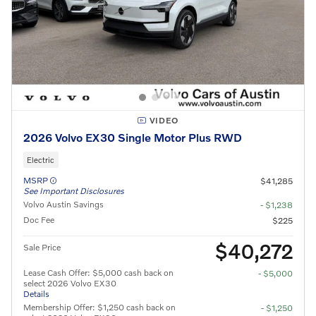
VIDEO
2026 Volvo EX30 Single Motor Plus RWD
Electric
MSRP
$41,285
See Important Disclosures
Volvo Austin Savings
- $1,238
Doc Fee
$225
$40,272
Sale Price
Lease Cash Offer: $5,000 cash back on
- $5,000
select 2026 Volvo EX30
Details
Membership Offer: $1,250 cash back on
- $1,250