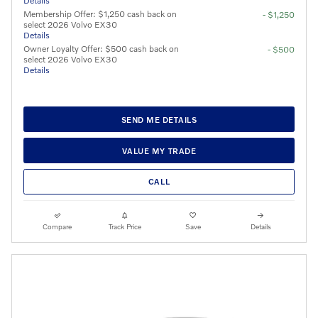
Details
Membership Offer: $1,250 cash back on
- $1,250
select 2026 Volvo EX30
Details
Owner Loyalty Offer: $500 cash back on
- $500
select 2026 Volvo EX30
Details
SEND ME DETAILS
VALUE MY TRADE
CALL
Compare
Track Price
Save
Details