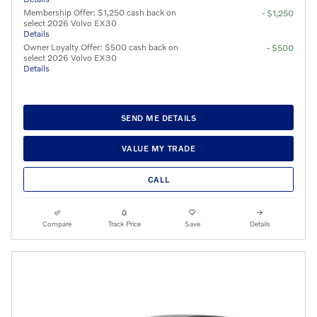
Membership Offer: $1,250 cash back on
- $1,250
select 2026 Volvo EX30
Details
Owner Loyalty Offer: $500 cash back on
- $500
select 2026 Volvo EX30
Details
SEND ME DETAILS
VALUE MY TRADE
CALL
Compare
Track Price
Save
Details