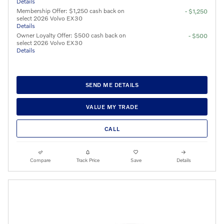
Details
Membership Offer: $1,250 cash back on
- $1,250
select 2026 Volvo EX30
Details
Owner Loyalty Offer: $500 cash back on
- $500
select 2026 Volvo EX30
Details
SEND ME DETAILS
VALUE MY TRADE
CALL
Compare
Track Price
Save
Details