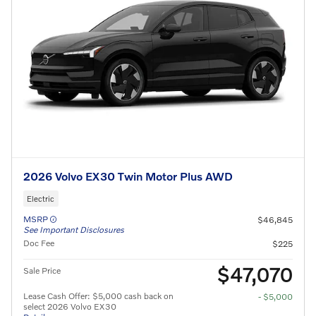
2026 Volvo EX30 Twin Motor Plus AWD
Electric
MSRP
$46,845
See Important Disclosures
Doc Fee
$225
$47,070
Sale Price
Lease Cash Offer: $5,000 cash back on
- $5,000
select 2026 Volvo EX30