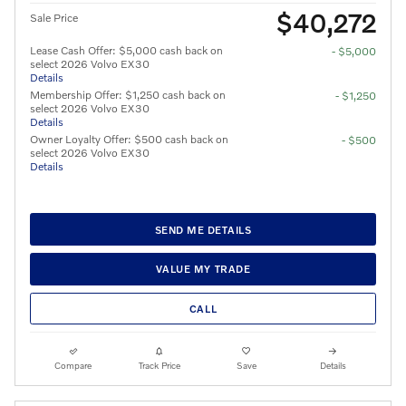
$40,272
Sale Price
Lease Cash Offer: $5,000 cash back on
- $5,000
select 2026 Volvo EX30
Details
Membership Offer: $1,250 cash back on
- $1,250
select 2026 Volvo EX30
Details
Owner Loyalty Offer: $500 cash back on
- $500
select 2026 Volvo EX30
Details
SEND ME DETAILS
VALUE MY TRADE
CALL
Compare
Track Price
Save
Details