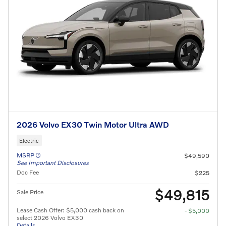
2026 Volvo EX30 Twin Motor Ultra AWD
Electric
MSRP
$49,590
See Important Disclosures
Doc Fee
$225
$49,815
Sale Price
Lease Cash Offer: $5,000 cash back on
- $5,000
select 2026 Volvo EX30
Details