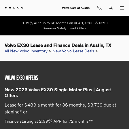
Skip to main content
Volvo Cars of Austin
0.99% APR up to 60 Months on XC40, XC60, & XC90
Summer Safely Event Offers
Volvo EX30 Lease and Finance Deals in Austin, TX
All New Volvo Inventory
>
New Volvo Lease Deals
>
VOLVO EX30 OFFERS
New 2026 Volvo EX30 Single Motor Plus | August
Offers
Lease for $489 a month for 36 months, $3,739 due at
signing* or
Finance starting at 2.99% APR for 72 months**