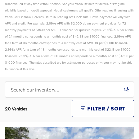
discontinued at any time without notice. See your Volvo Retailer for details. **Program
eligibility based on credit approval. Not all customers will qualify. Offer requires financing with
Volvo Car Financial Services. Truth in Lending Act Disclosure: Down payment will vary with
APR and credit. For example, 2.99% APR with $2,500 down payment provides for 72
monthly payments of $15.19 per $1000 financed for qualified buyers. 2.99% APR for a term
of 24 months corresponds to a monthly cost of $42.98 per $1000 financed. 2.99% APR
for a term of 36 months corresponds to a monthly cost of $29.08 per $1000 financed.
2.99% APR for a term of 48 months corresponds to a monthly cost of $22.13 per $1000
financed. 2.99% APR for a term of 60 months corresponds to a monthly cost of $17.96 per
$1000 financed. The rates described are for estimation purposes only; you may not be able
to finance at this rate.
FILTER / SORT
20 Vehicles