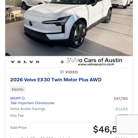
VIDEO
2026 Volvo EX30 Twin Motor Plus AWD
Electric
MSRP
$47,790
See Important Disclosures
Volvo Austin Savings
- $1,433
Doc Fee
$225
$46,582
Sale Price