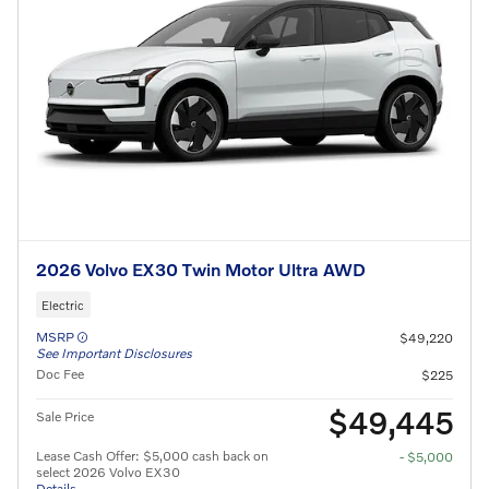
2026 Volvo EX30 Twin Motor Ultra AWD
Electric
MSRP
$49,220
See Important Disclosures
Doc Fee
$225
$49,445
Sale Price
Lease Cash Offer: $5,000 cash back on
- $5,000
select 2026 Volvo EX30
Details