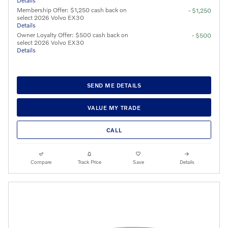
Details
Membership Offer: $1,250 cash back on
- $1,250
select 2026 Volvo EX30
Details
Owner Loyalty Offer: $500 cash back on
- $500
select 2026 Volvo EX30
Details
SEND ME DETAILS
VALUE MY TRADE
CALL
Compare
Track Price
Save
Details