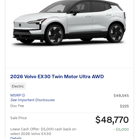
2026 Volvo EX30 Twin Motor Ultra AWD
Electric
MSRP
$48,545
See Important Disclosures
Doc Fee
$225
$48,770
Sale Price
Lease Cash Offer: $5,000 cash back on
- $5,000
select 2026 Volvo EX30
Details