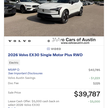
VIDEO
2026 Volvo EX30 Single Motor Plus RWD
Electric
MSRP
$40,785
See Important Disclosures
Volvo Austin Savings
- $1,223
Doc Fee
$225
$39,787
Sale Price
Lease Cash Offer: $5,000 cash back on
- $5,000
select 2026 Volvo EX30