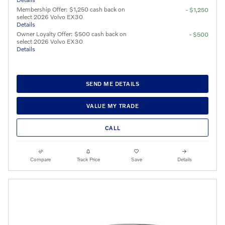
Membership Offer: $1,250 cash back on
- $1,250
select 2026 Volvo EX30
Details
Owner Loyalty Offer: $500 cash back on
- $500
select 2026 Volvo EX30
Details
SEND ME DETAILS
VALUE MY TRADE
CALL
Compare
Track Price
Save
Details