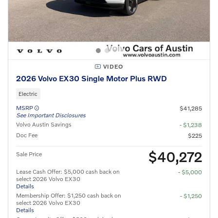
VIDEO
2026 Volvo EX30 Single Motor Plus RWD
Electric
MSRP
$41,285
See Important Disclosures
Volvo Austin Savings
- $1,238
Doc Fee
$225
$40,272
Sale Price
Lease Cash Offer: $5,000 cash back on
- $5,000
select 2026 Volvo EX30
Details
Membership Offer: $1,250 cash back on
- $1,250
select 2026 Volvo EX30
Details