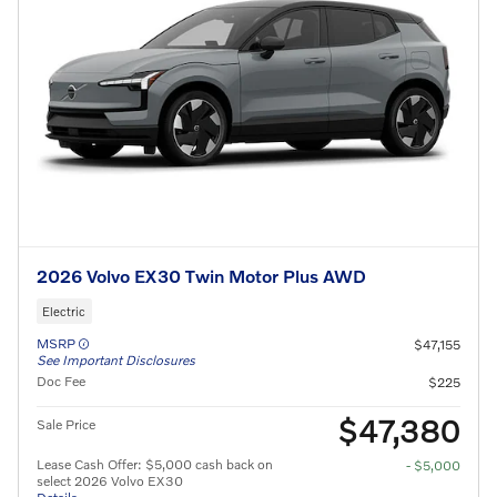
2026 Volvo EX30 Twin Motor Plus AWD
Electric
MSRP
$47,155
See Important Disclosures
Doc Fee
$225
$47,380
Sale Price
Lease Cash Offer: $5,000 cash back on
- $5,000
select 2026 Volvo EX30