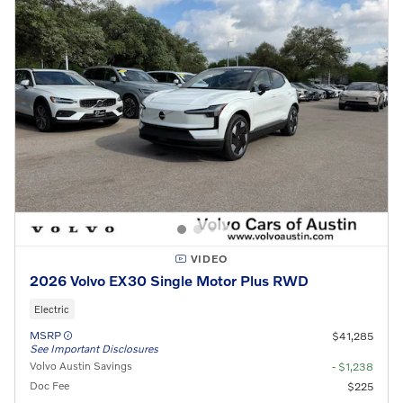
VIDEO
2026 Volvo EX30 Single Motor Plus RWD
Electric
MSRP
$41,285
See Important Disclosures
Volvo Austin Savings
- $1,238
Doc Fee
$225