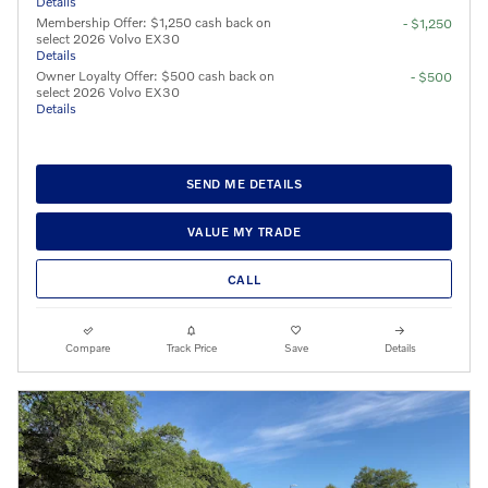
Details
Membership Offer: $1,250 cash back on
- $1,250
select 2026 Volvo EX30
Details
Owner Loyalty Offer: $500 cash back on
- $500
select 2026 Volvo EX30
Details
SEND ME DETAILS
VALUE MY TRADE
CALL
Compare
Track Price
Save
Details