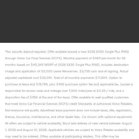
*No security deposit required. Offer available toward a new 2026 EX30 Single Plus RWD
through Volvo Car Ficial Services (VCFS). Monthly payment of $489 per month for 36
months based on $40,345 MSRP of 2026 EX30 Single Plus RWD, includes destination
charge and application of $5,000 Lease Allowances. $3,739 cash due at signing. Actual
adjusted capitalized cost $33,091. Total of all monthly payments $17,604. Option to
purchase at lease end $19,769, plus $450 purchase option fee and applicable tax. Lessee is
responsible for excess wear and mileage over 7,500 miles/year at $0.25 / mile, and a
disposition fee of $450 at the end of the lease. Offer available to well-qualified customers
that meet Volvo Car Financial Services (VCFS) credit Standards at authorized Volvo Retailers.
Not everyone will qualify. Advertised lease payment does not include taxes, title, registration,
license, insurance, maintenance, and other dealer fees. Car shown with optional equipment.
All offers are subject to vehicle availability. Must take delivery of new vehicle between August
1, 2026 and August 31, 2026. Applicable vehicles are subject to Volvo Retailer availability and
may need to be ordered. Offers available at participating retailers. This offer may be