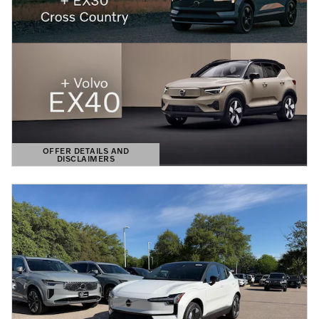
OFFER DETAILS AND
DISCLAIMERS
OPEN DETAILS MODAL