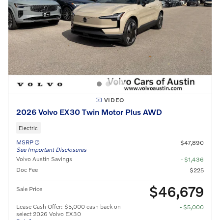
VIDEO
2026 Volvo EX30 Twin Motor Plus AWD
Electric
MSRP
$47,890
See Important Disclosures
Volvo Austin Savings
- $1,436
Doc Fee
$225
$46,679
Sale Price
Lease Cash Offer: $5,000 cash back on
- $5,000
select 2026 Volvo EX30