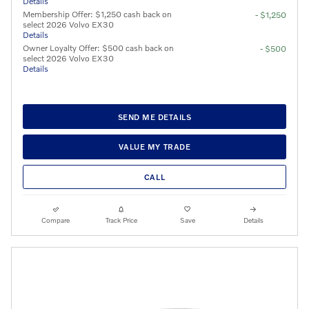
Details
Membership Offer: $1,250 cash back on
- $1,250
select 2026 Volvo EX30
Details
Owner Loyalty Offer: $500 cash back on
- $500
select 2026 Volvo EX30
Details
SEND ME DETAILS
VALUE MY TRADE
CALL
Compare
Track Price
Save
Details