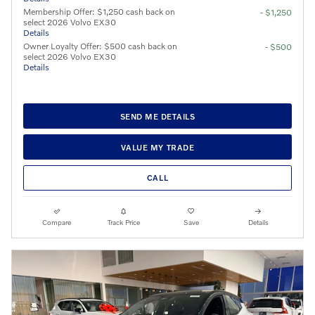
Membership Offer: $1,250 cash back on
- $1,250
select 2026 Volvo EX30
Details
Owner Loyalty Offer: $500 cash back on
- $500
select 2026 Volvo EX30
Details
SEND ME DETAILS
VALUE MY TRADE
CALL
Compare
Track Price
Save
Details