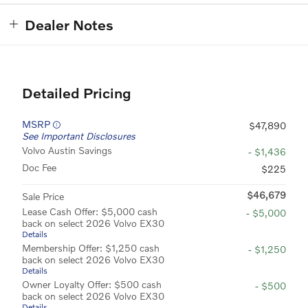
Dealer Notes
Detailed Pricing
MSRP
$47,890
See Important Disclosures
Volvo Austin Savings
- $1,436
Doc Fee
$225
$46,679
Sale Price
Lease Cash Offer: $5,000 cash
- $5,000
back on select 2026 Volvo EX30
Details
Membership Offer: $1,250 cash
- $1,250
back on select 2026 Volvo EX30
Details
Owner Loyalty Offer: $500 cash
- $500
back on select 2026 Volvo EX30
Details