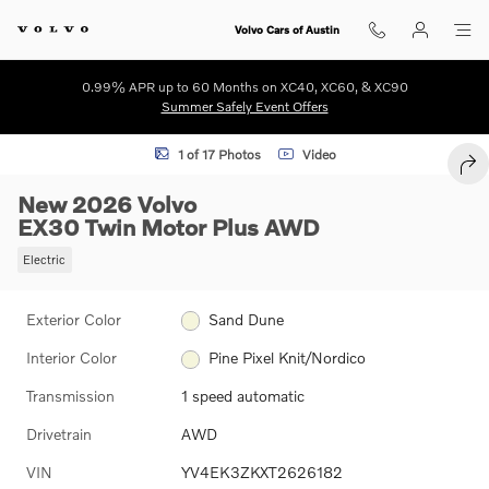
Skip to main content
Volvo Cars of Austin
0.99% APR up to 60 Months on XC40, XC60, & XC90
Summer Safely Event Offers
New 2026 Volvo EX30 Twin Motor Plus SUV Photo 1 of 17
1 of 17 Photos
Video
SHA
New 2026 Volvo
EX30 Twin Motor Plus AWD
Electric
Exterior Color
Sand Dune
Interior Color
Pine Pixel Knit/Nordico
Transmission
1 speed automatic
Drivetrain
AWD
VIN
YV4EK3ZKXT2626182