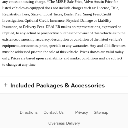
any emission testing charge. *The MSRP, Sale Price, Volvo Austin Price for
listed vehicles as equipped does not include charges such as: License, Title,
Registration Fees, State or Local Taxes, Dealer Prep, Smog Fees, Credit
Investigation, Optional Credit Insurance, Physical Damage or Liability
Insurance, or Delivery Fees. DEALER makes no representations, expressed or
implied, to any actual or prospective purchaser or owner of this vehicle as to the
existence, ownership, accuracy, description or condition of the listed vehicle's
equipment, accessories, price, specials or any warranties. Any and all differences
must be addressed prior to the sale of this vehicle. Prices shown are valid today
only. Prices are based upon availability and market conditions and are subject
to change at any time.
Included Packages & Accessories
Directions
Contact Us
Privacy
Sitemap
Overseas Delivery