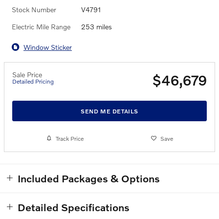
Stock Number
V4791
Electric Mile Range
253 miles
Window Sticker
Sale Price
$46,679
Detailed Pricing
SEND ME DETAILS
Track Price
Save
Included Packages & Options
Detailed Specifications