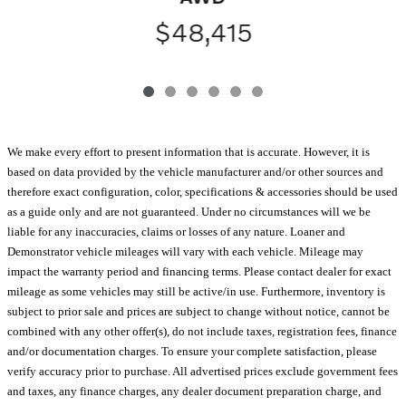
$48,415
We make every effort to present information that is accurate. However, it is
based on data provided by the vehicle manufacturer and/or other sources and
therefore exact configuration, color, specifications & accessories should be used
as a guide only and are not guaranteed. Under no circumstances will we be
liable for any inaccuracies, claims or losses of any nature. Loaner and
Demonstrator vehicle mileages will vary with each vehicle. Mileage may
impact the warranty period and financing terms. Please contact dealer for exact
mileage as some vehicles may still be active/in use. Furthermore, inventory is
subject to prior sale and prices are subject to change without notice, cannot be
combined with any other offer(s), do not include taxes, registration fees, finance
and/or documentation charges. To ensure your complete satisfaction, please
verify accuracy prior to purchase. All advertised prices exclude government fees
and taxes, any finance charges, any dealer document preparation charge, and