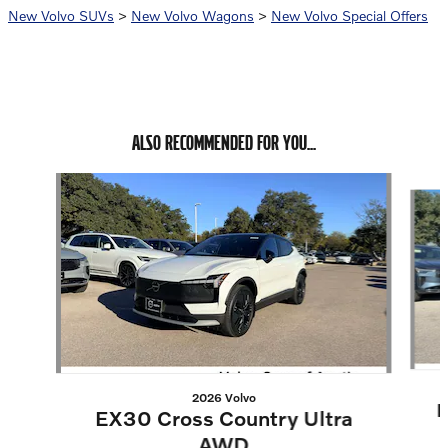
New Volvo SUVs
>
New Volvo Wagons
>
New Volvo Special Offers
ALSO RECOMMENDED FOR YOU...
Slide 1 of 6
2026 Volvo
E
EX30 Cross Country Ultra
AWD