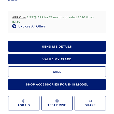
APR Offer
2.99% APR for 72 months on select 2026 Volvo
EX30
Explore All Offers
SEND ME DETAILS
VALUE MY TRADE
CALL
SHOP ACCESSORIES FOR THIS MODEL
ASK US
TEST DRIVE
SHARE