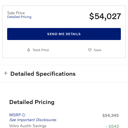
Sale Price
$54,027
Detailed Pricing
SEND ME DETAILS
Track Price
Save
Detailed Specifications
Detailed Pricing
MSRP
$54,345
See Important Disclosures
Volvo Austin Savings
- $543