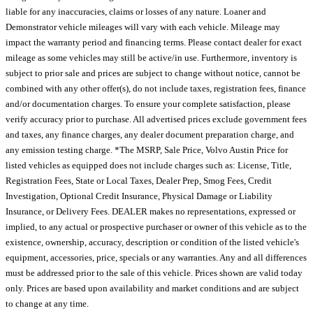
liable for any inaccuracies, claims or losses of any nature. Loaner and
Demonstrator vehicle mileages will vary with each vehicle. Mileage may
impact the warranty period and financing terms. Please contact dealer for exact
mileage as some vehicles may still be active/in use. Furthermore, inventory is
subject to prior sale and prices are subject to change without notice, cannot be
combined with any other offer(s), do not include taxes, registration fees, finance
and/or documentation charges. To ensure your complete satisfaction, please
verify accuracy prior to purchase. All advertised prices exclude government fees
and taxes, any finance charges, any dealer document preparation charge, and
any emission testing charge. *The MSRP, Sale Price, Volvo Austin Price for
listed vehicles as equipped does not include charges such as: License, Title,
Registration Fees, State or Local Taxes, Dealer Prep, Smog Fees, Credit
Investigation, Optional Credit Insurance, Physical Damage or Liability
Insurance, or Delivery Fees. DEALER makes no representations, expressed or
implied, to any actual or prospective purchaser or owner of this vehicle as to the
existence, ownership, accuracy, description or condition of the listed vehicle's
equipment, accessories, price, specials or any warranties. Any and all differences
must be addressed prior to the sale of this vehicle. Prices shown are valid today
only. Prices are based upon availability and market conditions and are subject
to change at any time.