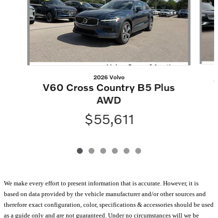
2026 Volvo
V60 Cross Country B5 Plus
AWD
$55,611
We make every effort to present information that is accurate. However, it is
based on data provided by the vehicle manufacturer and/or other sources and
therefore exact configuration, color, specifications & accessories should be used
as a guide only and are not guaranteed. Under no circumstances will we be