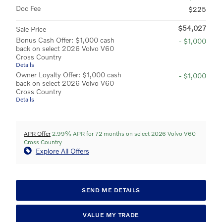
Doc Fee
$225
$54,027
Sale Price
Bonus Cash Offer: $1,000 cash
- $1,000
back on select 2026 Volvo V60
Cross Country
Details
Owner Loyalty Offer: $1,000 cash
- $1,000
back on select 2026 Volvo V60
Cross Country
Details
APR Offer
2.99% APR for 72 months on select 2026 Volvo V60
Cross Country
Explore All Offers
SEND ME DETAILS
VALUE MY TRADE