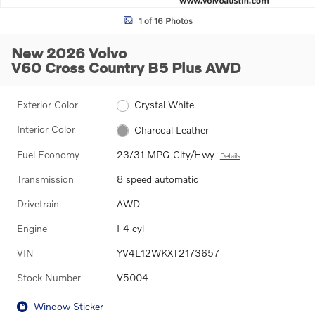
1 of 16 Photos
New 2026 Volvo
V60 Cross Country B5 Plus AWD
Exterior Color
Crystal White
Interior Color
Charcoal Leather
Fuel Economy
23/31 MPG City/Hwy
Details
Transmission
8 speed automatic
Drivetrain
AWD
Engine
I-4 cyl
VIN
YV4L12WKXT2173657
Stock Number
V5004
Window Sticker