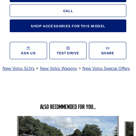
CALL
SHOP ACCESSORIES FOR THIS MODEL
ASK US
TEST DRIVE
SHARE
New Volvo SUVs
>
New Volvo Wagons
>
New Volvo Special Offers
ALSO RECOMMENDED FOR YOU...
Slide 1 of 6