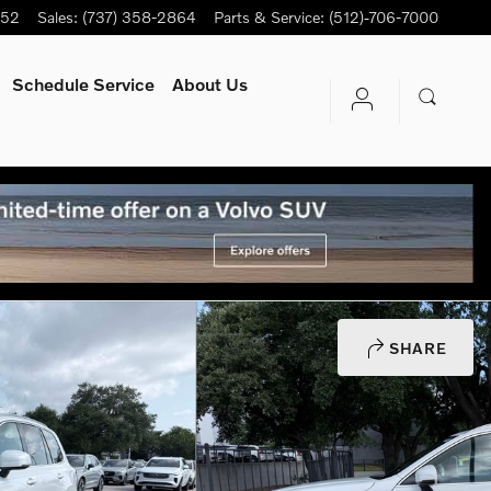
752
Sales
:
(737) 358-2864
Parts & Service
:
(512)-706-7000
Schedule Service
About Us
SHARE