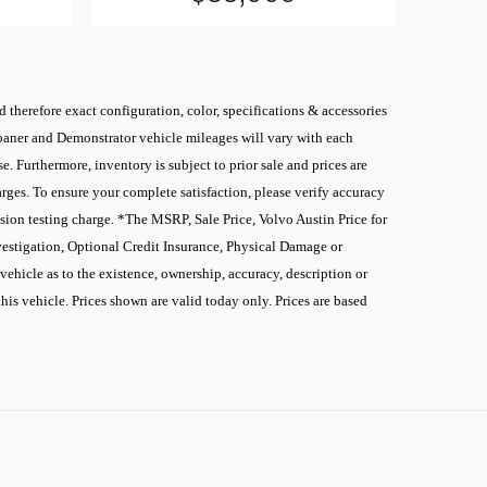
 therefore exact configuration, color, specifications & accessories
 Loaner and Demonstrator vehicle mileages will vary with each
. Furthermore, inventory is subject to prior sale and prices are
rges. To ensure your complete satisfaction, please verify accuracy
sion testing charge. *The MSRP, Sale Price, Volvo Austin Price for
nvestigation, Optional Credit Insurance, Physical Damage or
ehicle as to the existence, ownership, accuracy, description or
this vehicle. Prices shown are valid today only. Prices are based