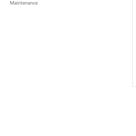
Maintenance