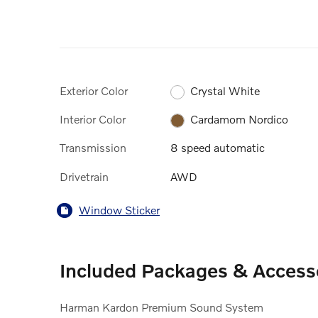
Exterior Color
Crystal White
Interior Color
Cardamom Nordico
Transmission
8 speed automatic
Drivetrain
AWD
Window Sticker
Included Packages & Access
Harman Kardon Premium Sound System