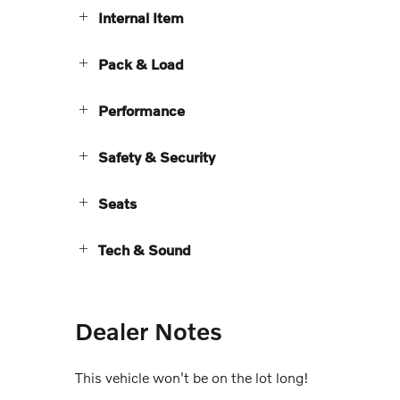
Internal Item
Pack & Load
Performance
Safety & Security
Seats
Tech & Sound
Dealer Notes
This vehicle won't be on the lot long!