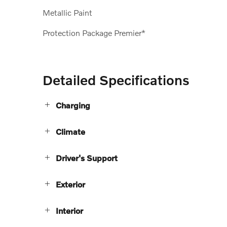
Metallic Paint
Protection Package Premier*
Detailed Specifications
Charging
Climate
Driver's Support
Exterior
Interior