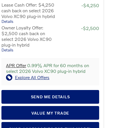
Lease Cash Offer: $4,250
-$4,250
cash back on select 2026
Volvo XC90 plug-in hybrid
Details
Owner Loyalty Offer:
-$2,500
$2,500 cash back on
select 2026 Volvo XC90
plug-in hybrid
Details
APR Offer
0.99% APR for 60 months on
select 2026 Volvo XC90 plug-in hybrid
Explore All Offers
SEND ME DETAILS
VALUE MY TRADE