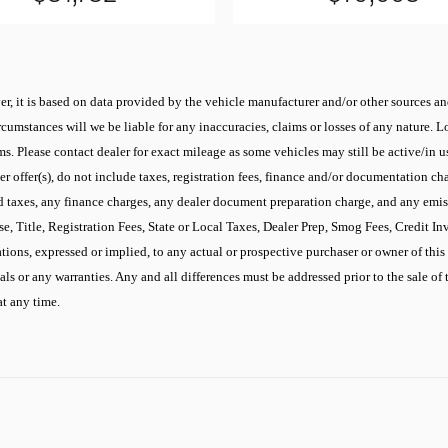
r, it is based on data provided by the vehicle manufacturer and/or other sources and
cumstances will we be liable for any inaccuracies, claims or losses of any nature.
 Please contact dealer for exact mileage as some vehicles may still be active/in use
 offer(s), do not include taxes, registration fees, finance and/or documentation cha
d taxes, any finance charges, any dealer document preparation charge, and any emis
se, Title, Registration Fees, State or Local Taxes, Dealer Prep, Smog Fees, Credit I
ons, expressed or implied, to any actual or prospective purchaser or owner of this v
ials or any warranties. Any and all differences must be addressed prior to the sale of 
at any time.