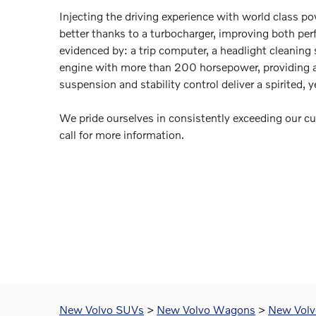
Injecting the driving experience with world class p
better thanks to a turbocharger, improving both per
evidenced by: a trip computer, a headlight cleaning 
engine with more than 200 horsepower, providing a
suspension and stability control deliver a spirited, 
We pride ourselves in consistently exceeding our cu
call for more information.
New Volvo SUVs
>
New Volvo Wagons
>
New Volvo