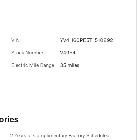
VIN
YV4H60PE5T1510892
Stock Number
V4954
Electric Mile Range
35 miles
ories
2 Years of Complimentary Factory Scheduled