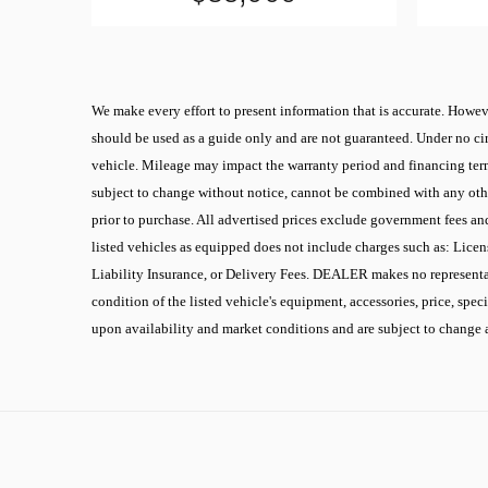
We make every effort to present information that is accurate. Howeve
should be used as a guide only and are not guaranteed. Under no cir
vehicle. Mileage may impact the warranty period and financing terms.
subject to change without notice, cannot be combined with any other
prior to purchase. All advertised prices exclude government fees an
listed vehicles as equipped does not include charges such as: Licen
Liability Insurance, or Delivery Fees. DEALER makes no representati
condition of the listed vehicle's equipment, accessories, price, spec
upon availability and market conditions and are subject to change 