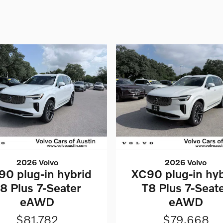
2026 Volvo
2026 Volvo
90 plug-in hybrid
XC90 plug-in hyb
8 Plus 7-Seater
T8 Plus 7-Seat
eAWD
eAWD
$81,782
$79,668