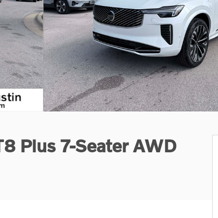
T8 Plus 7-Seater AWD