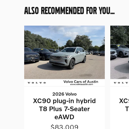
ALSO RECOMMENDED FOR YOU...
2026 Volvo
XC90 plug-in hybrid
XC
T8 Plus 7-Seater
T
eAWD
$83,009