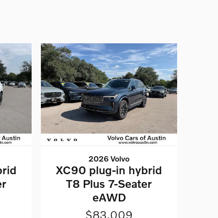
2026 Volvo
rid
XC90 plug-in hybrid
er
T8 Plus 7-Seater
eAWD
$83,009