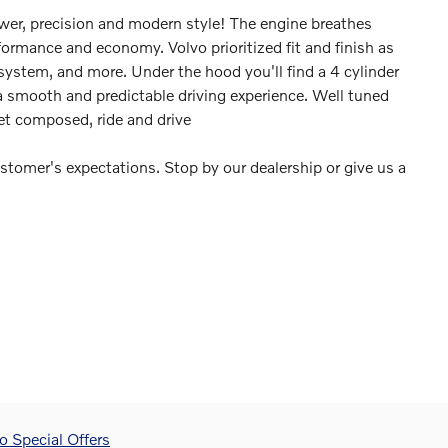
ower, precision and modern style! The engine breathes
formance and economy. Volvo prioritized fit and finish as
system, and more. Under the hood you'll find a 4 cylinder
 smooth and predictable driving experience. Well tuned
yet composed, ride and drive
stomer's expectations. Stop by our dealership or give us a
 Special Offers