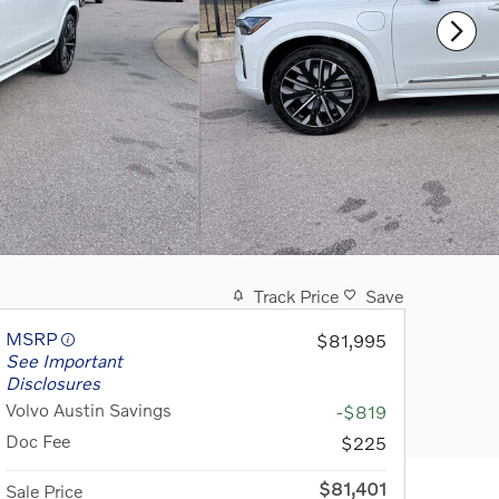
Track Price
Save
MSRP
$81,995
See Important
Disclosures
Volvo Austin Savings
-$819
Doc Fee
$225
$81,401
Sale Price