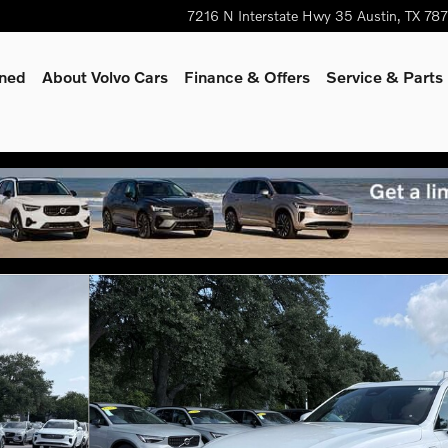
7216 N Interstate Hwy 35
Austin
,
TX
78
wned
About Volvo Cars
Finance & Offers
Service & Parts
oto 1 of 26