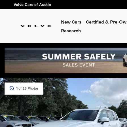
Skip to main content
Volvo Cars of Austin
New Cars
Certified & Pre-O
Research
New 2026 Volvo XC90 plug-in hybrid T8 Plus 7-Seater SUV Ph
1 of 26 Photos