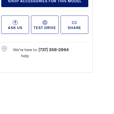
SHOP ACCESSORIES FOR THIS MODEL
ASK US
TEST DRIVE
SHARE
We're here to
(737) 358-2864
help