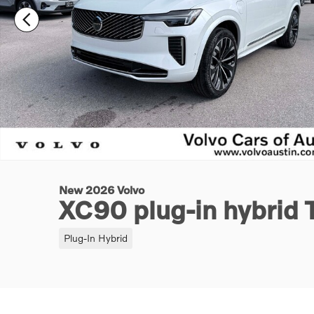
New 2026 Volvo
XC90 plug-in hybrid 
Plug-In Hybrid