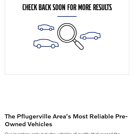
CHECK BACK SOON FOR MORE RESULTS
The Pflugerville Area's Most Reliable Pre-
Owned Vehicles
Our inventory only includes vehicles of quality that exceed the