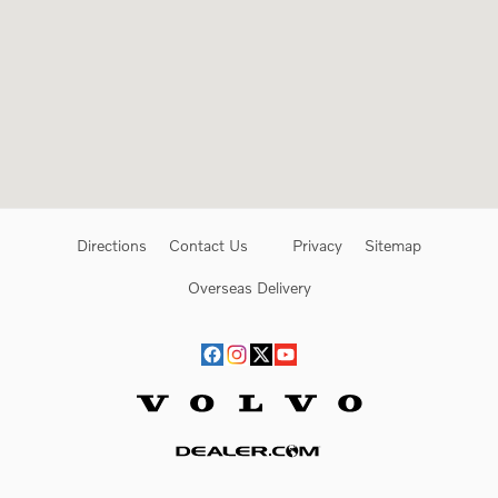
Directions
Contact Us
Privacy
Sitemap
Overseas Delivery
Website by Dealer.com