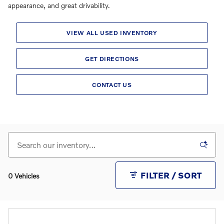
appearance, and great drivability.
VIEW ALL USED INVENTORY
GET DIRECTIONS
CONTACT US
FILTER / SORT
0 Vehicles