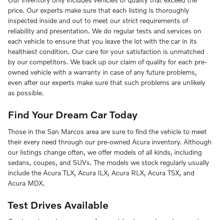
price. Our experts make sure that each listing is thoroughly
inspected inside and out to meet our strict requirements of
reliability and presentation. We do regular tests and services on
each vehicle to ensure that you leave the lot with the car in its
healthiest condition. Our care for your satisfaction is unmatched
by our competitors. We back up our claim of quality for each pre-
owned vehicle with a warranty in case of any future problems,
even after our experts make sure that such problems are unlikely
as possible.
Find Your Dream Car Today
Those in the San Marcos area are sure to find the vehicle to meet
their every need through our pre-owned Acura inventory. Although
our listings change often, we offer models of all kinds, including
sedans, coupes, and SUVs. The models we stock regularly usually
include the Acura TLX, Acura ILX, Acura RLX, Acura TSX, and
Acura MDX.
Test Drives Available