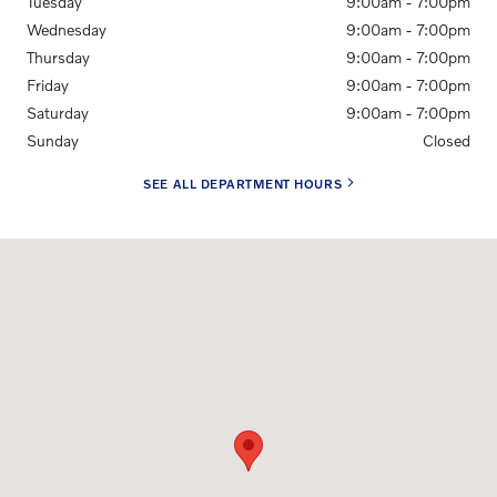
Tuesday
9:00am - 7:00pm
Wednesday
9:00am - 7:00pm
Thursday
9:00am - 7:00pm
Friday
9:00am - 7:00pm
Saturday
9:00am - 7:00pm
Sunday
Closed
SEE ALL DEPARTMENT HOURS
Visit us at: 7216 N Interstate Hwy 35 Austin, TX 78752