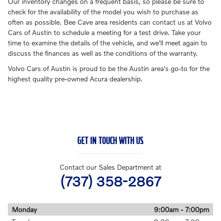
Our inventory changes on a frequent basis, so please be sure to
check for the availability of the model you wish to purchase as
often as possible. Bee Cave area residents can contact us at Volvo
Cars of Austin to schedule a meeting for a test drive. Take your
time to examine the details of the vehicle, and we'll meet again to
discuss the finances as well as the conditions of the warranty.
Volvo Cars of Austin is proud to be the Austin area's go-to for the
highest quality pre-owned Acura dealership.
GET IN TOUCH WITH US
Contact our Sales Department at
(737) 358-2867
Monday
9:00am - 7:00pm