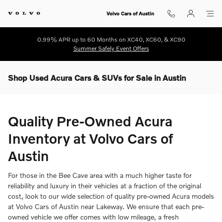
Skip to main content
Volvo Cars of Austin
0.99% APR up to 60 Months on XC40, XC60, & XC90
Summer Safely Event Offers
Shop Used Acura Cars & SUVs for Sale in Austin
Quality Pre-Owned Acura
Inventory at Volvo Cars of
Austin
For those in the Bee Cave area with a much higher taste for
reliability and luxury in their vehicles at a fraction of the original
cost, look to our wide selection of quality pre-owned Acura models
at Volvo Cars of Austin near Lakeway. We ensure that each pre-
owned vehicle we offer comes with low mileage, a fresh